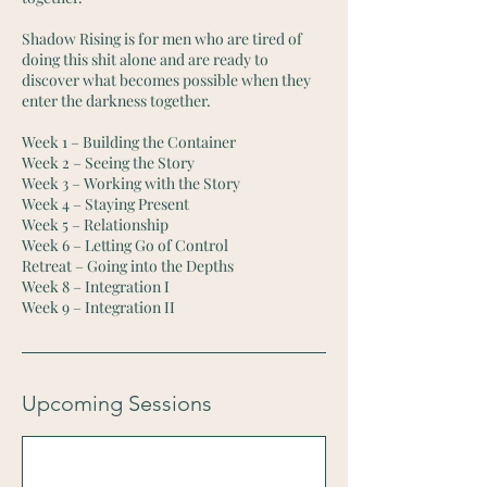
Shadow Rising is for men who are tired of
doing this shit alone and are ready to
discover what becomes possible when they
enter the darkness together.
Week 1 – Building the Container
Week 2 – Seeing the Story
Week 3 – Working with the Story
Week 4 – Staying Present
Week 5 – Relationship
Week 6 – Letting Go of Control
Retreat – Going into the Depths
Week 8 – Integration I
Week 9 – Integration II
Upcoming Sessions