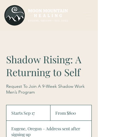
Shadow Rising: A
Returning to Self
Request To Join A 9-Week Shadow Work
Men’s Program
From
800
Starts Sep 17
S
From $800
US
dollars
t
a
Eugene, Oregon – Address sent after
r
signing up
t