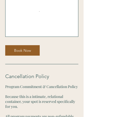
Book Now
Cancellation Policy
Program Commitment & Cancellation Policy
Because this is a intimate, relational
container, your spot is reserved specifically
for you.
All program payments are non-refundable