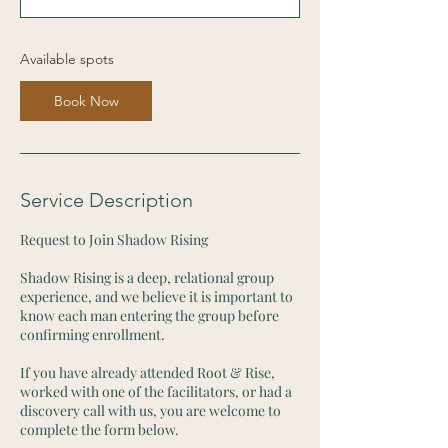
s
S
e
Available spots
p
1
Book Now
7
Service Description
Request to Join Shadow Rising
Shadow Rising is a deep, relational group
experience, and we believe it is important to
know each man entering the group before
confirming enrollment.
If you have already attended Root & Rise,
worked with one of the facilitators, or had a
discovery call with us, you are welcome to
complete the form below.