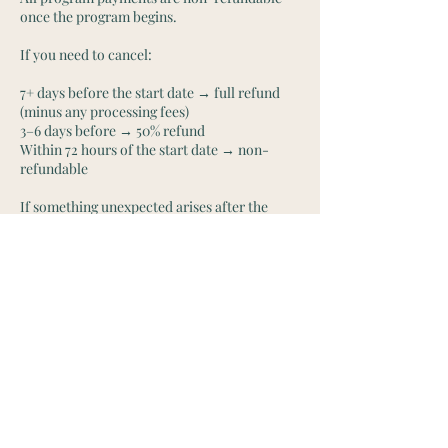
once the program begins.
If you need to cancel:
7+ days before the start date → full refund
(minus any processing fees)
3–6 days before → 50% refund
Within 72 hours of the start date → non-
refundable
If something unexpected arises after the
program has started, reach out directly and
we can explore options on a case-by-case
basis.
Contact Details
onehappylife@moonmountainhealing.com