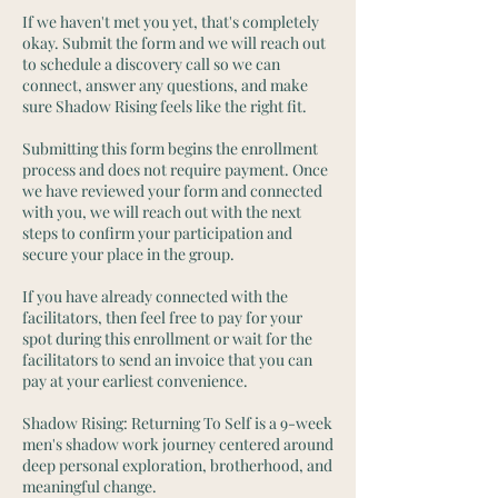
If we haven't met you yet, that's completely
okay. Submit the form and we will reach out
to schedule a discovery call so we can
connect, answer any questions, and make
sure Shadow Rising feels like the right fit.
Submitting this form begins the enrollment
process and does not require payment. Once
we have reviewed your form and connected
with you, we will reach out with the next
steps to confirm your participation and
secure your place in the group.
If you have already connected with the
facilitators, then feel free to pay for your
spot during this enrollment or wait for the
facilitators to send an invoice that you can
pay at your earliest convenience.
Shadow Rising: Returning To Self is a 9-week
men's shadow work journey centered around
deep personal exploration, brotherhood, and
meaningful change.