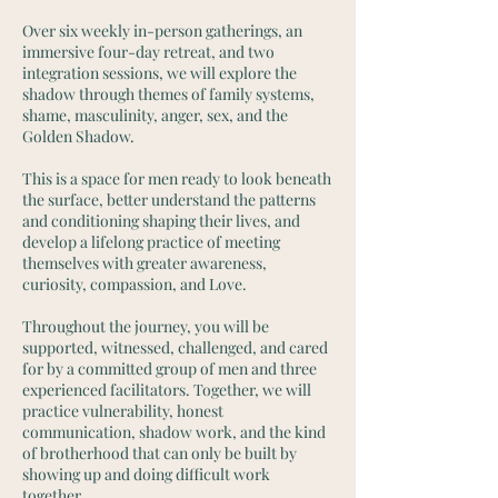
Over six weekly in-person gatherings, an
immersive four-day retreat, and two
integration sessions, we will explore the
shadow through themes of family systems,
shame, masculinity, anger, sex, and the
Golden Shadow.
This is a space for men ready to look beneath
the surface, better understand the patterns
and conditioning shaping their lives, and
develop a lifelong practice of meeting
themselves with greater awareness,
curiosity, compassion, and Love.
Throughout the journey, you will be
supported, witnessed, challenged, and cared
for by a committed group of men and three
experienced facilitators. Together, we will
practice vulnerability, honest
communication, shadow work, and the kind
of brotherhood that can only be built by
showing up and doing difficult work
together.