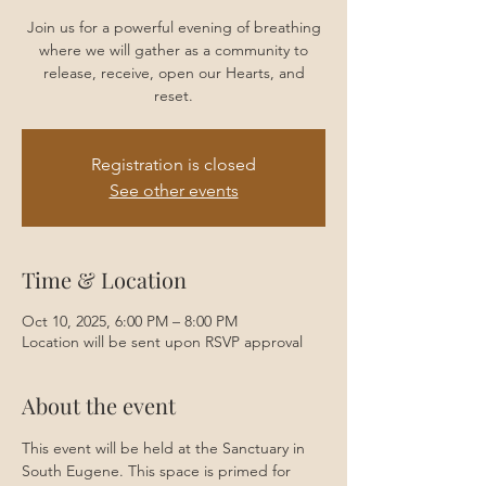
Join us for a powerful evening of breathing
where we will gather as a community to
release, receive, open our Hearts, and
reset.
Registration is closed
See other events
Time & Location
Oct 10, 2025, 6:00 PM – 8:00 PM
Location will be sent upon RSVP approval
About the event
This event will be held at the Sanctuary in 
South Eugene. This space is primed for 