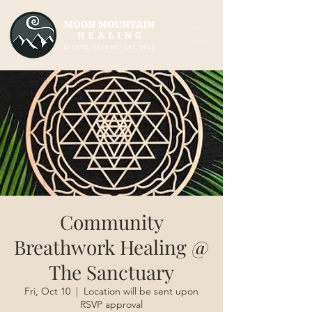
Community
Breathwork Healing @
The Sanctuary
Fri, Oct 10
  |  
Location will be sent upon
RSVP approval