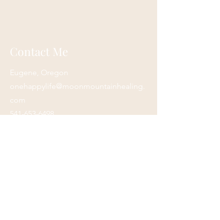
Contact Me
Eugene, Oregon
onehappylife@moonmountainhealing.
com
541-653-6498
First name
*
Last name
*