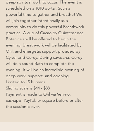
deep spiritual work to occur. The event is 
scheduled on a 1010 portal. Such a 
powerful time to gather and breathe! We 
will join together intentionally as a 
community to do this powerful Breathwork 
practice. A cup of Cacao by Quintessence 
Botanicals will be offered to begin the 
evening, breathwork will be facilitated by 
Ohl, and energetic support provided by 
Cylver and Corey. During savasana, Corey 
will do a sound Bath to complete the 
evening. It will be an incredible evening of 
deep work, support, and opening. 
Limited to 15 humans
Sliding scale is $44 - $88 
Payment is made to Ohl via Venmo, 
cashapp, PayPal, or square before or after 
the session is over. 