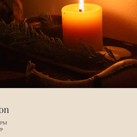
on
0 PM
VP