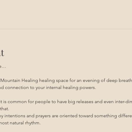
t
ce…
n Mountain Healing healing space for an evening of deep breathin
d connection to your internal healing powers.
 it is common for people to have big releases and even inter-di
that.
my intentions and prayers are oriented toward something differen
most natural rhythm.