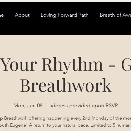
me
About
Loving Forward Path
Breath of Aw
 Your Rhythm - 
Breathwork
Mon, Jun 08
  |  
address provided upon RSVP
p Breathwork offering happening every 2nd Monday of the mon
outh Eugene! A return to your natural pace. Limited to 5 human