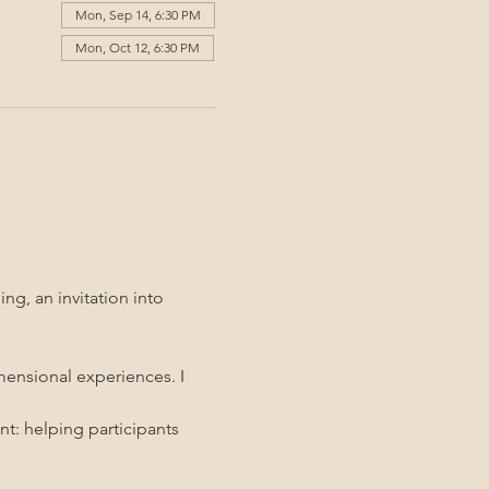
Mon, Sep 14, 6:30 PM
Mon, Oct 12, 6:30 PM
g, an invitation into 
mensional experiences. I 
t: helping participants 