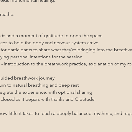
ields monumental healing. 
reathe.
s and a moment of gratitude to open the space
ices to help the body and nervous system arrive
for participants to share what they’re bringing into the breathw
ifying personal intentions for the session
- 
introduction to the breathwork practice, explanation of my role
guided breathwork journey
turn to natural breathing and deep rest
tegrate the experience, with optional sharing
s closed as it began, with thanks and Gratitude
ow little it takes to reach a deeply balanced, rhythmic, and regu