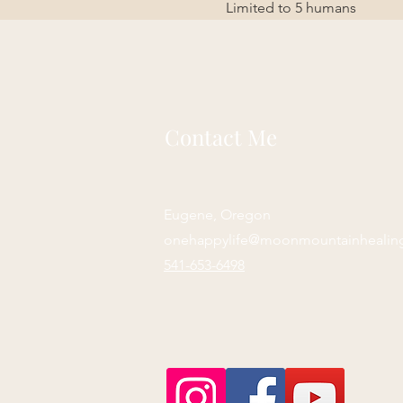
Limited to 5 humans
Contact Me
Eugene, Oregon
onehappylife@moonmountainhealin
541-653-6498