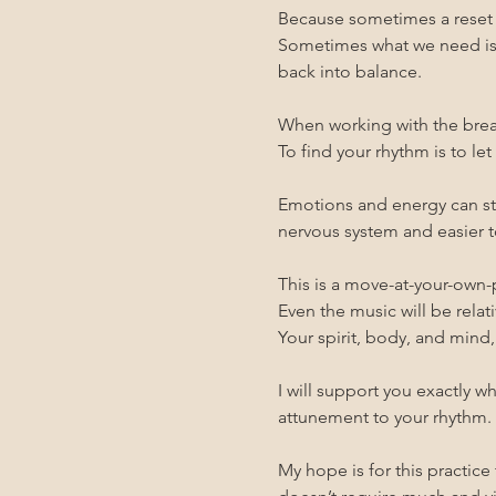
Because sometimes a reset o
Sometimes what we need is 
back into balance.
When working with the breat
To find your rhythm is to le
Emotions and energy can stil
nervous system and easier to
This is a move-at-your-own-
Even the music will be relati
Your spirit, body, and mind,
I will support you exactly 
attunement to your rhythm.
My hope is for this practice