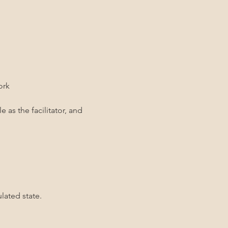
ork
 as the facilitator, and 
lated state.