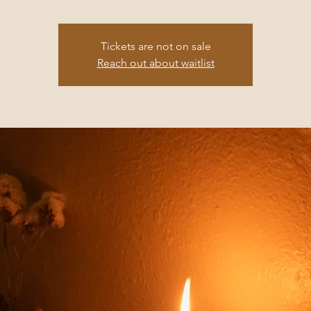
Tickets are not on sale
Reach out about waitlist