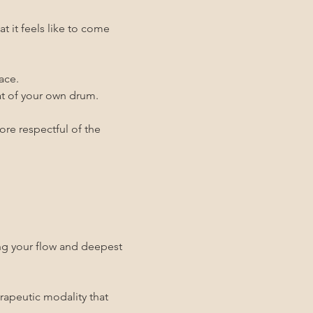
it feels like to come 
ace.
eat of your own drum.
ore respectful of the 
ing your flow and deepest 
rapeutic modality that 