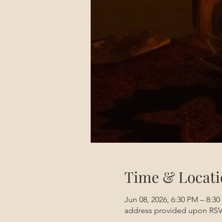
Time & Locati
Jun 08, 2026, 6:30 PM – 8:3
address provided upon RS