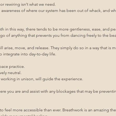
r rewiring isn’t what we need.
awareness of where our system has been out of whack, and what 
h in this way, there tends to be more gentleness, ease, and pe
t go of anything that prevents you from dancing freely to the b
l arise, move, and release. They simply do so in a way that is m
 integrate into day-to-day life.
pace practice.
vely neutral.
 working in unison, will guide the experience.
where you are and assist with any blockages that may be prevent
 to feel more accessible than ever. Breathwork is an amazing the