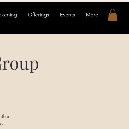
akening
Offerings
Events
More
Group
th in
s.