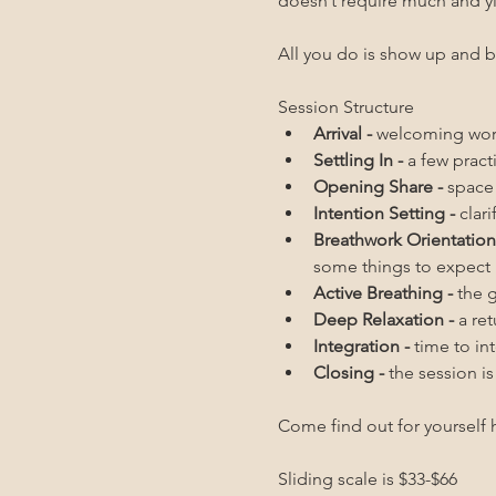
doesn’t require much and y
All you do is show up and b
Session Structure
Arrival - 
welcoming word
Settling In - 
a few pract
Opening Share - 
space 
Intention Setting - 
clar
Breathwork Orientation 
some things to expect
Active Breathing - 
the 
Deep Relaxation - 
a re
Integration - 
time to in
Closing - 
the session i
Come find out for yourself h
Sliding scale is $33-$66