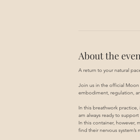
About the even
A return to your natural pa
Join us in the official Moo
embodiment, regulation, an
In this breathwork practice,
am always ready to support 
In this container, however, 
find their nervous system’s 