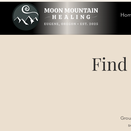
Ho
Find
Grou
s