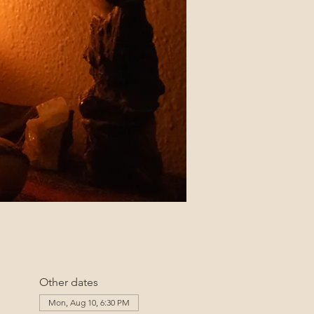
Other dates
Mon, Aug 10, 6:30 PM