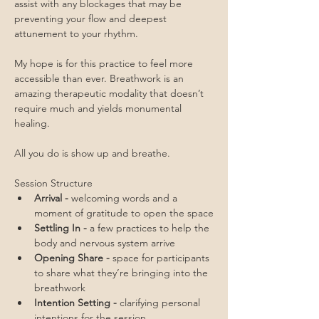
assist with any blockages that may be 
preventing your flow and deepest 
attunement to your rhythm.
My hope is for this practice to feel more 
accessible than ever. Breathwork is an 
amazing therapeutic modality that doesn’t 
require much and yields monumental 
healing. 
All you do is show up and breathe.
Session Structure
Arrival - 
welcoming words and a 
moment of gratitude to open the space
Settling In - 
a few practices to help the 
body and nervous system arrive
Opening Share - 
space for participants 
to share what they’re bringing into the 
breathwork
Intention Setting - 
clarifying personal 
intentions for the session