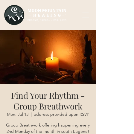
Find Your Rhythm -
Group Breathwork
Mon, Jul 13
  |  
address provided upon RSVP
Group Breathwork offering happening every
2nd Monday of the month in south Eugene!