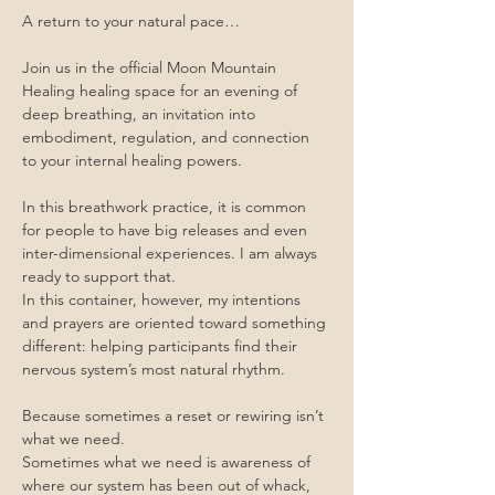
A return to your natural pace…
Join us in the official Moon Mountain 
Healing healing space for an evening of 
deep breathing, an invitation into 
embodiment, regulation, and connection 
to your internal healing powers.
In this breathwork practice, it is common 
for people to have big releases and even 
inter-dimensional experiences. I am always 
ready to support that.
In this container, however, my intentions 
and prayers are oriented toward something 
different: helping participants find their 
nervous system’s most natural rhythm.
Because sometimes a reset or rewiring isn’t 
what we need.
Sometimes what we need is awareness of 
where our system has been out of whack, 