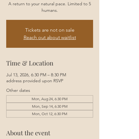
A return to your natural pace. Limited to 5
humans.
Tickets are not on sale
Reach out about waitlist
Time & Location
Jul 13, 2026, 6:30 PM – 8:30 PM
address provided upon RSVP
Other dates
Mon, Aug 24, 6:30 PM
Mon, Sep 14, 6:30 PM
Mon, Oct 12, 6:30 PM
About the event