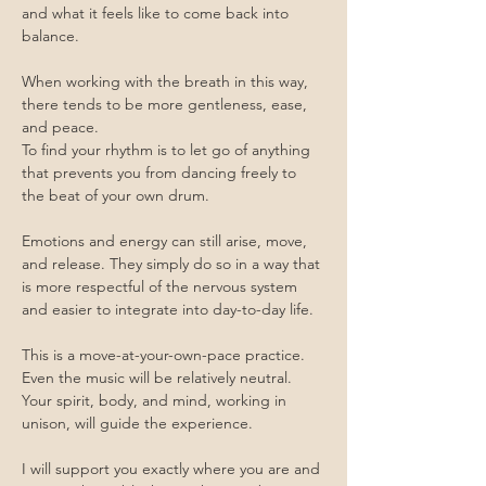
and what it feels like to come back into 
balance.
When working with the breath in this way, 
there tends to be more gentleness, ease, 
and peace.
To find your rhythm is to let go of anything 
that prevents you from dancing freely to 
the beat of your own drum.
Emotions and energy can still arise, move, 
and release. They simply do so in a way that 
is more respectful of the nervous system 
and easier to integrate into day-to-day life.
This is a move-at-your-own-pace practice.
Even the music will be relatively neutral.
Your spirit, body, and mind, working in 
unison, will guide the experience.
I will support you exactly where you are and 