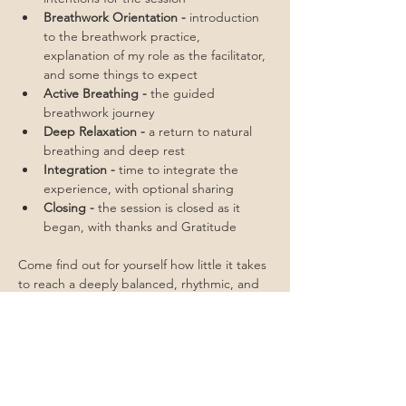
Breathwork Orientation - 
introduction 
to the breathwork practice, 
explanation of my role as the facilitator, 
and some things to expect
Active Breathing - 
the guided 
breathwork journey
Deep Relaxation - 
a return to natural 
breathing and deep rest
Integration - 
time to integrate the 
experience, with optional sharing
Closing - 
the session is closed as it 
began, with thanks and Gratitude
Come find out for yourself how little it takes 
to reach a deeply balanced, rhythmic, and 
regulated state.
Sliding scale is $33-$66
Limited to 5 humans