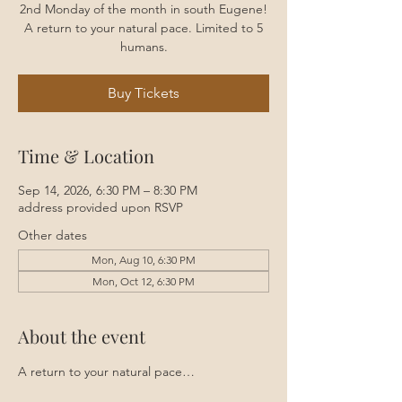
2nd Monday of the month in south Eugene!
A return to your natural pace. Limited to 5
humans.
Buy Tickets
Time & Location
Sep 14, 2026, 6:30 PM – 8:30 PM
address provided upon RSVP
Other dates
Mon, Aug 10, 6:30 PM
Mon, Oct 12, 6:30 PM
About the event
A return to your natural pace…