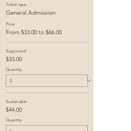
Ticket type
General Admission
Price
From $33.00 to $66.00
Supported
$33.00
Quantity
Sustainable
$44.00
Quantity