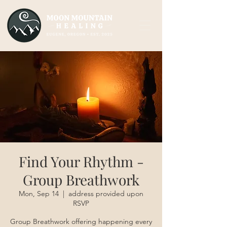
Find Your Rhythm -
Group Breathwork
Mon, Sep 14
  |  
address provided upon
RSVP
Group Breathwork offering happening every