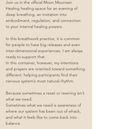
Join us in the official Moon Mountain 
Healing healing space for an evening of 
deep breathing, an invitation into 
embodiment, regulation, and connection 
to your internal healing powers.
In this breathwork practice, it is common 
for people to have big releases and even 
inter-dimensional experiences. I am always 
ready to support that.
In this container, however, my intentions 
and prayers are oriented toward something 
different: helping participants find their 
nervous system’s most natural rhythm.
Because sometimes a reset or rewiring isn’t 
what we need.
Sometimes what we need is awareness of 
where our system has been out of whack, 
and what it feels like to come back into 
balance.