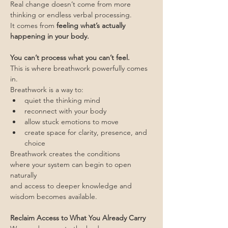
Real change doesn’t come from more 
thinking or endless verbal processing.
It comes from 
feeling what’s actually 
happening in your body.
You can’t process what you can’t feel.
This is where breathwork powerfully comes 
in.
Breathwork is a way to:
quiet the thinking mind
reconnect with your body
allow stuck emotions to move
create space for clarity, presence, and 
choice
Breathwork creates the conditions
where your system can begin to open 
naturally 
and access to deeper knowledge and 
wisdom becomes available.
Reclaim Access to What You Already Carry