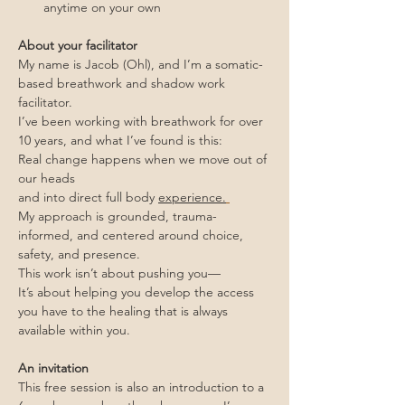
anytime on your own
About your facilitator
My name is Jacob (Ohl), and I’m a somatic-
based breathwork and shadow work 
facilitator.
I’ve been working with breathwork for over 
10 years, and what I’ve found is this:
Real change happens when we move out of 
our heads
and into direct full body 
experience.
My approach is grounded, trauma-
informed, and centered around choice, 
safety, and presence.
This work isn’t about pushing you—
It’s about helping you develop the access 
you have to the healing that is always 
available within you.
An invitation
This free session is also an introduction to a 