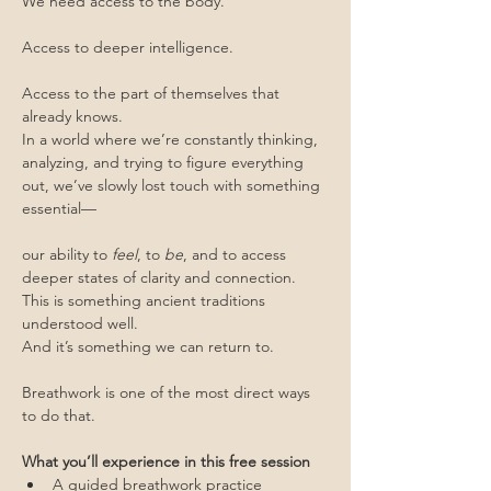
We need access to the body.
Access to deeper intelligence.
Access to the part of themselves that 
already knows.
In a world where we’re constantly thinking, 
analyzing, and trying to figure everything 
out, we’ve slowly lost touch with something 
essential—
our ability to 
feel
, to 
be
, and to access 
deeper states of clarity and connection.
This is something ancient traditions 
understood well.
And it’s something we can return to.
Breathwork is one of the most direct ways 
to do that.
What you’ll experience in this free session
A guided breathwork practice 