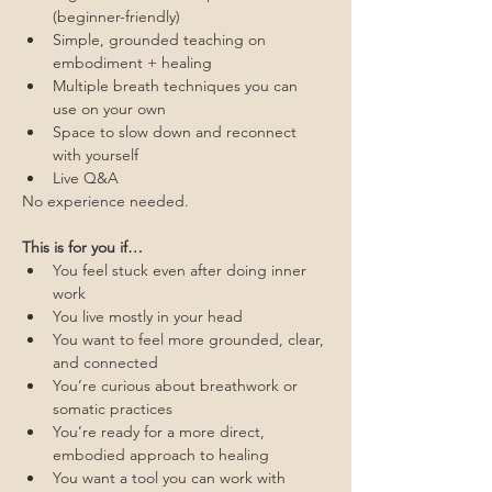
(beginner-friendly)
Simple, grounded teaching on 
embodiment + healing
Multiple breath techniques you can 
use on your own
Space to slow down and reconnect 
with yourself
Live Q&A
No experience needed.
This is for you if…
You feel stuck even after doing inner 
work
You live mostly in your head
You want to feel more grounded, clear, 
and connected
You’re curious about breathwork or 
somatic practices
You’re ready for a more direct, 
embodied approach to healing
You want a tool you can work with 