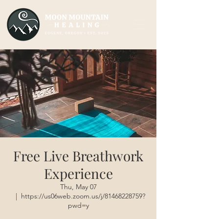
Free Live Breathwork
Experience
Thu, May 07
  |  
https://us06web.zoom.us/j/81468228759?
pwd=y