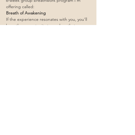
6-week group breathwork program I’m 
offering called:
Breath of Awakening
If the experience resonates with you, you’ll 
have the opportunity to explore that 
container further.
No pressure—just an invitation.
Join us live
Come experience what this work actually 
feels like.
April 16th!
 6:00 pm PT – 7:30 pm PT
 Live on Zoom 
https://us06web.zoom.us/j/81468228759?
pwd=yuMua5GIW4s9EsOaG80qaiao3sNVmX
.1
Save Your Spot (Free)