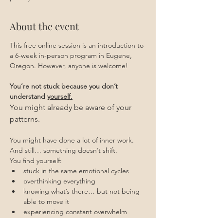
About the event
This free online session is an introduction to 
a 6-week in-person program in Eugene, 
Oregon. However, anyone is welcome!
You’re not stuck because you don’t 
understand 
yourself.
You might already be aware of your 
patterns.
You might have done a lot of inner work.
And still… something doesn’t shift.
You find yourself:
stuck in the same emotional cycles
overthinking everything
knowing what’s there… but not being 
able to move it
experiencing constant overwhelm