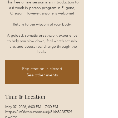
This free online session is an introduction to
a 6-week in-person program in Eugene,
Oregon. However, anyone is welcome!
Return to the wisdom of your body.
A guided, somatic breathwork experience
to help you slow down, feel what’s actually
here, and access real change through the
body.
Registration is closed
See other events
Time & Location
May 07, 2026, 6:00 PM – 7:30 PM
https://us06web.zoom.us/j/81468228759?
pwd=y