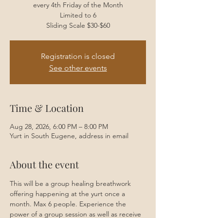
every 4th Friday of the Month
Limited to 6
Sliding Scale $30-$60
Registration is closed
See other events
Time & Location
Aug 28, 2026, 6:00 PM – 8:00 PM
Yurt in South Eugene, address in email
About the event
This will be a group healing breathwork 
offering happening at the yurt once a 
month. Max 6 people. Experience the 
power of a group session as well as receive 