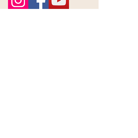
First name
*
Last name
*
Email
*
Phone
Message
Send Message