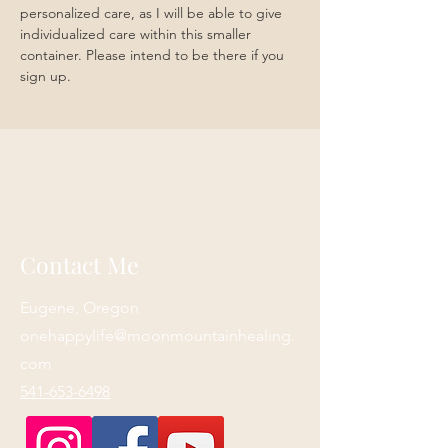
personalized care, as I will be able to give 
individualized care within this smaller 
container. Please intend to be there if you 
sign up.
Contact Me
Eugene, Oregon
onehappylife@moonmountainhealing.
com
541-653-6498