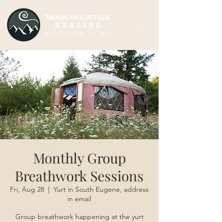
Monthly Group
Breathwork Sessions
Fri, Aug 28
  |  
Yurt in South Eugene, address
in email
Group breathwork happening at the yurt