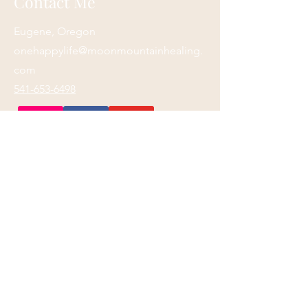
Contact Me
Eugene, Oregon
onehappylife@moonmountainhealing.
com
541-653-6498
First name
*
Last name
*
Email
*
Phone