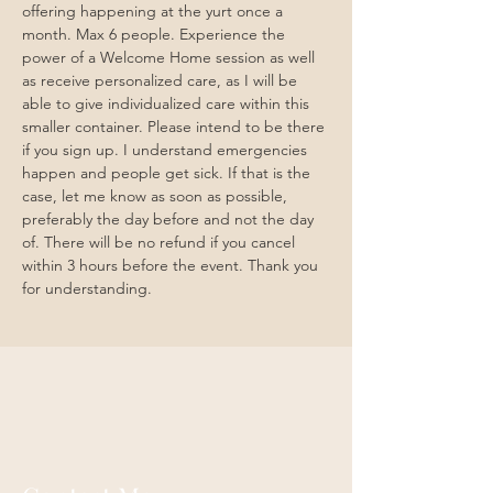
offering happening at the yurt once a 
month. Max 6 people. Experience the 
power of a Welcome Home session as well 
as receive personalized care, as I will be 
able to give individualized care within this 
smaller container. Please intend to be there 
if you sign up. I understand emergencies 
happen and people get sick. If that is the 
case, let me know as soon as possible, 
preferably the day before and not the day 
of. There will be no refund if you cancel 
within 3 hours before the event. Thank you 
for understanding. 