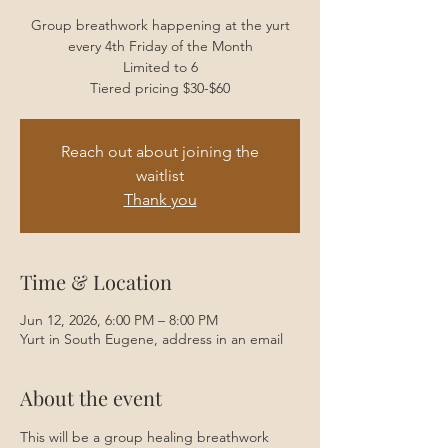
Group breathwork happening at the yurt
every 4th Friday of the Month
Limited to 6
Tiered pricing $30-$60
Reach out about joining the
waitlist
Thank you
Time & Location
Jun 12, 2026, 6:00 PM – 8:00 PM
Yurt in South Eugene, address in an email
About the event
This will be a group healing breathwork 