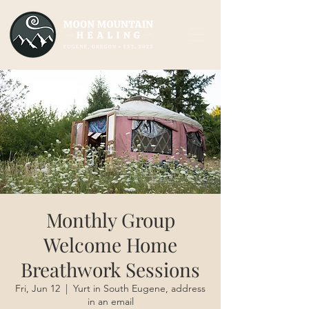
Monthly Group
Welcome Home
Breathwork Sessions
Fri, Jun 12
  |  
Yurt in South Eugene, address
in an email