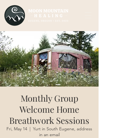
Monthly Group
Welcome Home
Breathwork Sessions
Fri, May 14
  |  
Yurt in South Eugene, address
in an email