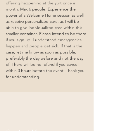
offering happening at the yurt once a 
month. Max 6 people. Experience the 
power of a Welcome Home session as well 
as receive personalized care, as I will be 
able to give individualized care within this 
smaller container. Please intend to be there 
if you sign up. I understand emergencies 
happen and people get sick. If that is the 
case, let me know as soon as possible, 
preferably the day before and not the day 
of. There will be no refund if you cancel 
within 3 hours before the event. Thank you 
for understanding. 