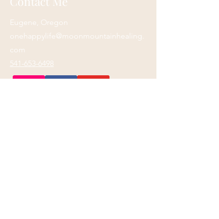
Contact Me
Eugene, Oregon
onehappylife@moonmountainhealing.
com
541-653-6498
First name
*
Last name
*
Email
*
Phone