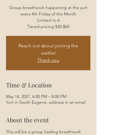
Group breathwork happening at the yurt
every 4th Friday of the Month
Limited to 6
Tiered pricing $30-$60
Reach out about joining the
waitlist
Thank you
Time & Location
May 14, 2027, 6:00 PM – 8:00 PM
Yurt in South Eugene, address in an email
About the event
This will be a group healing breathwork 