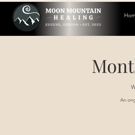
Ho
Mont
W
An ong