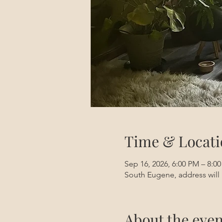
Time & Locati
Sep 16, 2026, 6:00 PM – 8:0
South Eugene, address will 
About the even