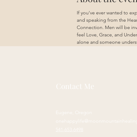
If you've ever wanted to exp
and speaking from the Heart
Connection. Men will be inv
feel Love, Grace, and Under
alone and someone understan
Contact Me
Eugene, Oregon
onehappylife@moonmountainhealin
541-653-6498