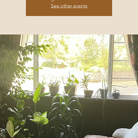
See other events