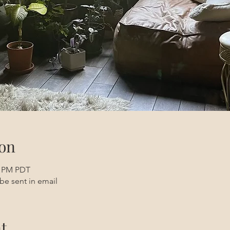
on
0 PM PDT
be sent in email
t