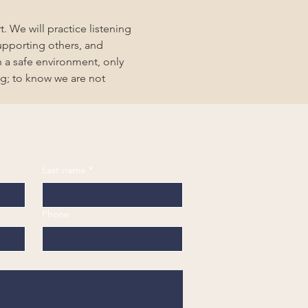
. We will practice listening 
upporting others, and 
 a safe environment, only 
g; to know we are not 
Last name
*
Phone