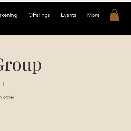
akening
Offerings
Events
More
Group
il
m other