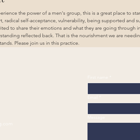
erience the power of a men's group, this is a great place to start
, radical self-acceptance, vulnerability, being supported and s
ited to share their emotions and what they are going through in
standing reflected back. That is the nourishment we are needin
ds. Please join us in this practice. 
First name
*
Email
*
Message
g.com