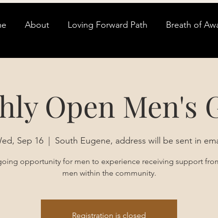
me
About
Loving Forward Path
Breath of Aw
hly Open Men's 
ed, Sep 16
  |  
South Eugene, address will be sent in ema
oing opportunity for men to experience receiving support fro
men within the community.
Registration is closed