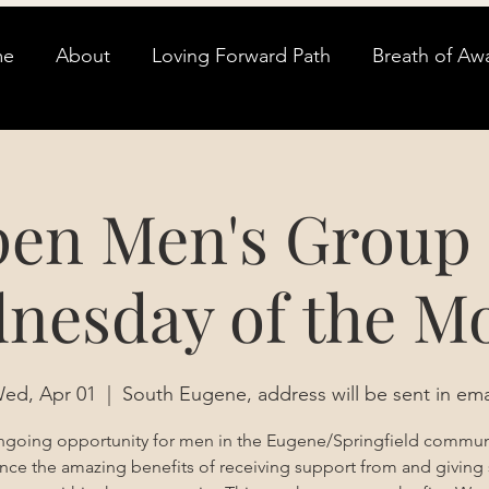
me
About
Loving Forward Path
Breath of Aw
en Men's Group 
nesday of the M
ed, Apr 01
  |  
South Eugene, address will be sent in ema
going opportunity for men in the Eugene/Springfield commun
nce the amazing benefits of receiving support from and giving