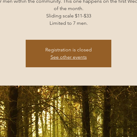
r men within the community. This one happens on the first W
of the month.
Sliding scale $11-$33
Limited to 7 men.
Registration is closed
See other events