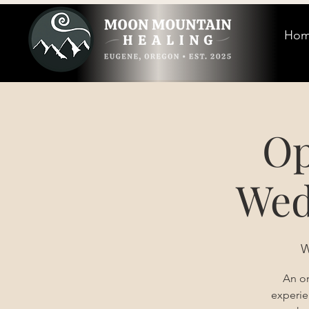
Ho
Op
Wed
W
An on
experie