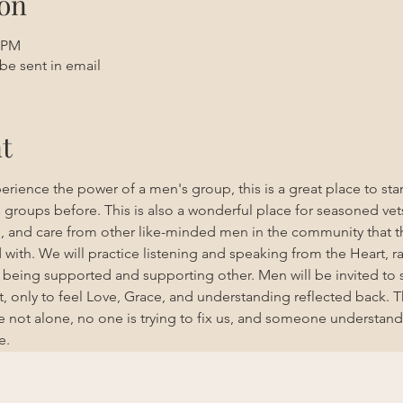
on
0 PM
be sent in email
t
erience the power of a men's group, this is a great place to st
roups before. This is also a wonderful place for seasoned vet
e, and care from other like-minded men in the community that t
ith. We will practice listening and speaking from the Heart, ra
nd being supported and supporting other. Men will be invited to 
, only to feel Love, Grace, and understanding reflected back. T
 not alone, no one is trying to fix us, and someone understand
e. 