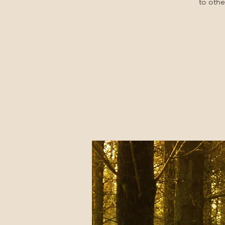
to othe