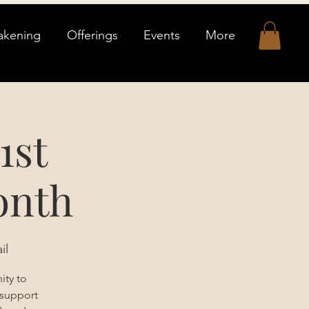
akening
Offerings
Events
More
1st
onth
il
ity to
 support