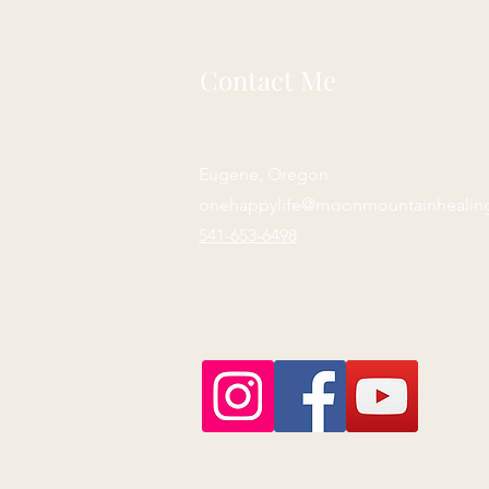
Contact Me
Eugene, Oregon
onehappylife@moonmountainhealin
541-653-6498