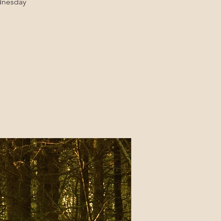
ednesday