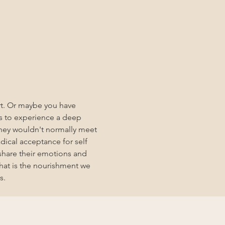
art. Or maybe you have 
s to experience a deep 
hey wouldn't normally meet 
dical acceptance for self 
share their emotions and 
hat is the nourishment we 
s. 