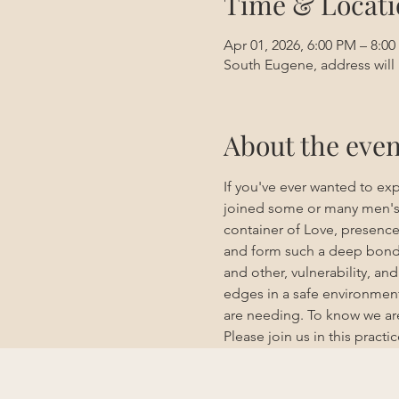
Time & Locati
Apr 01, 2026, 6:00 PM – 8:0
South Eugene, address will 
About the even
If you've ever wanted to exp
joined some or many men's g
container of Love, presenc
and form such a deep bond w
and other, vulnerability, a
edges in a safe environment
are needing. To know we are
Please join us in this practic