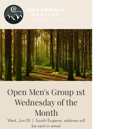
Open Men's Group 1st
Wednesday of the
Month
Wed, Jun 03
  |  
South Eugene, address will
be sent in email