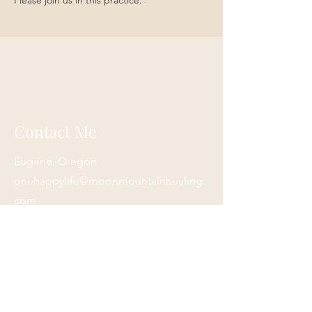
Please join us in this practice. 
Contact Me
Eugene, Oregon
onehappylife@moonmountainhealing.
com
541-653-6498
First name
*