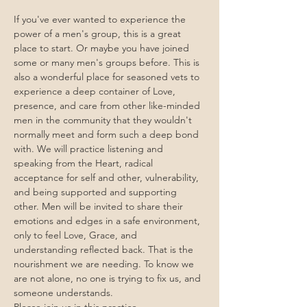
If you've ever wanted to experience the 
power of a men's group, this is a great 
place to start. Or maybe you have joined 
some or many men's groups before. This is 
also a wonderful place for seasoned vets to 
experience a deep container of Love, 
presence, and care from other like-minded 
men in the community that they wouldn't 
normally meet and form such a deep bond 
with. We will practice listening and 
speaking from the Heart, radical 
acceptance for self and other, vulnerability, 
and being supported and supporting 
other. Men will be invited to share their 
emotions and edges in a safe environment, 
only to feel Love, Grace, and 
understanding reflected back. That is the 
nourishment we are needing. To know we 
are not alone, no one is trying to fix us, and 
someone understands. 