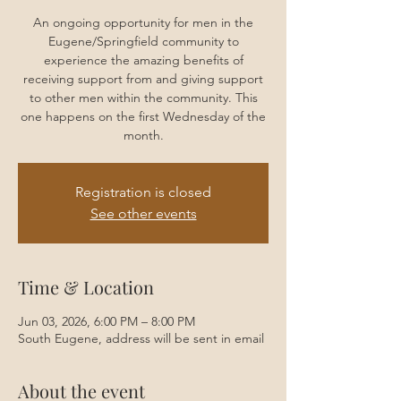
An ongoing opportunity for men in the
Eugene/Springfield community to
experience the amazing benefits of
receiving support from and giving support
to other men within the community. This
one happens on the first Wednesday of the
month.
Registration is closed
See other events
Time & Location
Jun 03, 2026, 6:00 PM – 8:00 PM
South Eugene, address will be sent in email
About the event