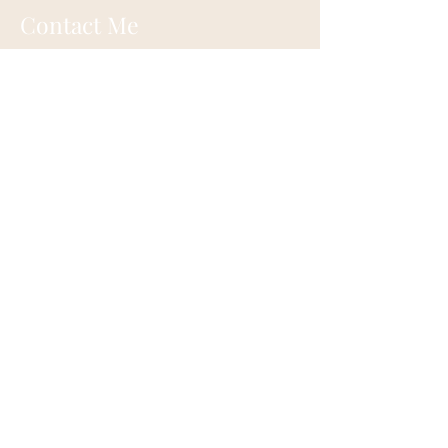
Contact Me
Eugene, Oregon
onehappylife@moonmountainhealing.
com
541-653-6498
First name
*
Last name
*
Email
*