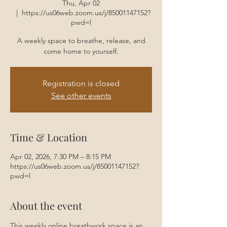
Thu, Apr 02
  |  
https://us06web.zoom.us/j/85001147152?
pwd=l
A weekly space to breathe, release, and
come home to yourself.
Registration is closed
See other events
Time & Location
Apr 02, 2026, 7:30 PM – 8:15 PM
https://us06web.zoom.us/j/85001147152?
pwd=l
About the event
This weekly online breathwork space is an 