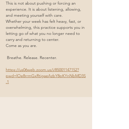
This is not about pushing or forcing an 
experience. It is about listening, allowing, 
and meeting yourself with care.
Whether your week has felt heavy, fast, or 
overwhelming, this practice supports you in 
letting go of what you no longer need to 
carry and returning to center.
Come as you are.
 Breathe. Release. Recenter.
https://us06web.zoom.us/j/85001147152?
pwd=lOe8rrmGxRtigaeAzbY8pKYnNbMD3S
.1