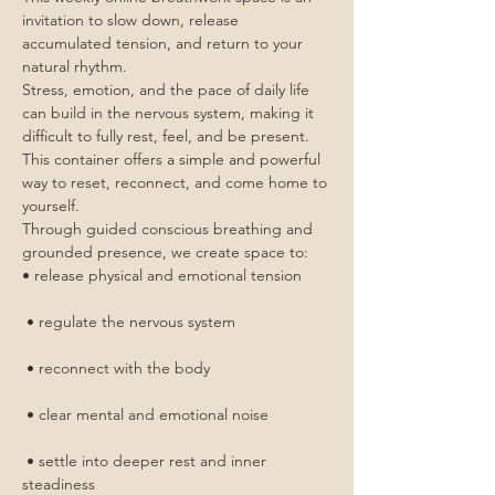
invitation to slow down, release 
accumulated tension, and return to your 
natural rhythm.
Stress, emotion, and the pace of daily life 
can build in the nervous system, making it 
difficult to fully rest, feel, and be present. 
This container offers a simple and powerful 
way to reset, reconnect, and come home to 
yourself.
Through guided conscious breathing and 
grounded presence, we create space to:
• release physical and emotional tension
 • regulate the nervous system
 • reconnect with the body
 • clear mental and emotional noise
 • settle into deeper rest and inner 
steadiness