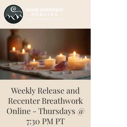
Weekly Release and
Recenter Breathwork
Online - Thursdays @
7:30 PM PT