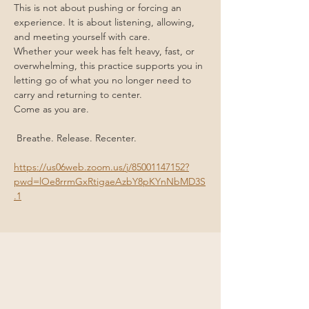
This is not about pushing or forcing an 
experience. It is about listening, allowing, 
and meeting yourself with care.
Whether your week has felt heavy, fast, or 
overwhelming, this practice supports you in 
letting go of what you no longer need to 
carry and returning to center.
Come as you are.
 Breathe. Release. Recenter.
https://us06web.zoom.us/j/85001147152?
pwd=lOe8rrmGxRtigaeAzbY8pKYnNbMD3S
.1