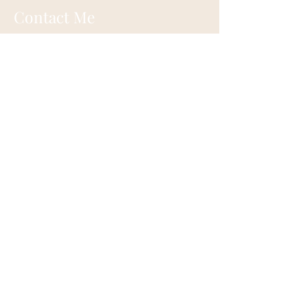
Contact Me
Eugene, Oregon
onehappylife@moonmountainhealing.
com
541-653-6498
First name
*
Last name
*
Email
*