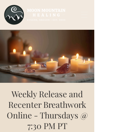
Weekly Release and
Recenter Breathwork
Online - Thursdays @
7:30 PM PT