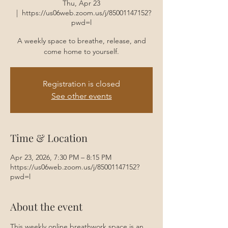
Thu, Apr 23
  |  
https://us06web.zoom.us/j/85001147152?
pwd=l
A weekly space to breathe, release, and
come home to yourself.
Registration is closed
See other events
Time & Location
Apr 23, 2026, 7:30 PM – 8:15 PM
https://us06web.zoom.us/j/85001147152?
pwd=l
About the event
This weekly online breathwork space is an 