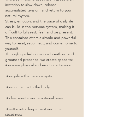
invitation to slow down, release 
accumulated tension, and return to your 
natural rhythm.
Stress, emotion, and the pace of daily life 
can build in the nervous system, making it 
difficult to fully rest, feel, and be present. 
This container offers a simple and powerful 
way to reset, reconnect, and come home to 
yourself.
Through guided conscious breathing and 
grounded presence, we create space to:
• release physical and emotional tension
 • regulate the nervous system
 • reconnect with the body
 • clear mental and emotional noise
 • settle into deeper rest and inner 
steadiness