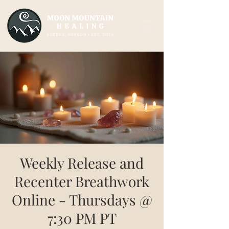
Weekly Release and
Recenter Breathwork
Online - Thursdays @
7:30 PM PT