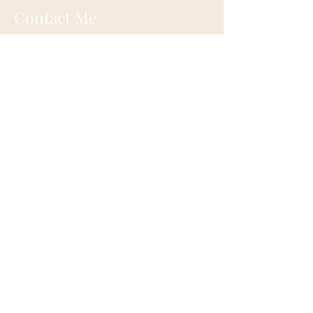
Contact Me
Eugene, Oregon
onehappylife@moonmountainhealing.
com
541-653-6498
First name
*
Last name
*
Email
*