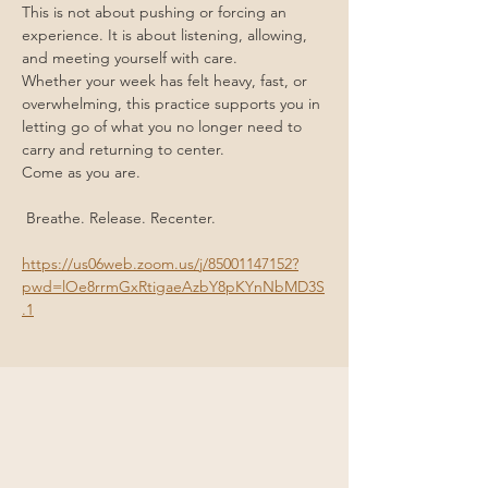
This is not about pushing or forcing an 
experience. It is about listening, allowing, 
and meeting yourself with care.
Whether your week has felt heavy, fast, or 
overwhelming, this practice supports you in 
letting go of what you no longer need to 
carry and returning to center.
Come as you are.
 Breathe. Release. Recenter.
https://us06web.zoom.us/j/85001147152?
pwd=lOe8rrmGxRtigaeAzbY8pKYnNbMD3S
.1