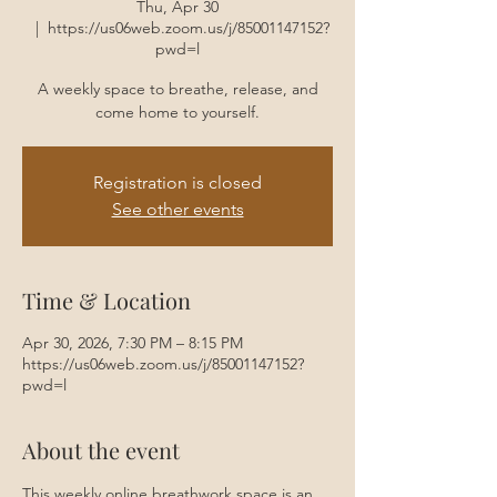
Thu, Apr 30
  |  
https://us06web.zoom.us/j/85001147152?
pwd=l
A weekly space to breathe, release, and
come home to yourself.
Registration is closed
See other events
Time & Location
Apr 30, 2026, 7:30 PM – 8:15 PM
https://us06web.zoom.us/j/85001147152?
pwd=l
About the event
This weekly online breathwork space is an 