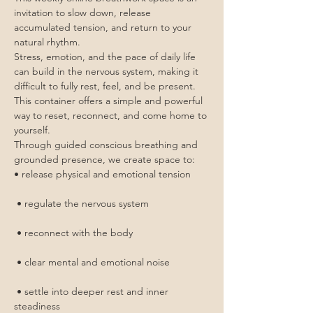
invitation to slow down, release 
accumulated tension, and return to your 
natural rhythm.
Stress, emotion, and the pace of daily life 
can build in the nervous system, making it 
difficult to fully rest, feel, and be present. 
This container offers a simple and powerful 
way to reset, reconnect, and come home to 
yourself.
Through guided conscious breathing and 
grounded presence, we create space to:
• release physical and emotional tension
 • regulate the nervous system
 • reconnect with the body
 • clear mental and emotional noise
 • settle into deeper rest and inner 
steadiness