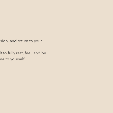
ion, and return to your 
 to fully rest, feel, and be 
me to yourself.