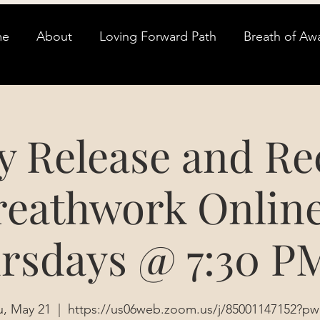
me
About
Loving Forward Path
Breath of Aw
y Release and Re
reathwork Online
rsdays @ 7:30 P
u, May 21
  |  
https://us06web.zoom.us/j/85001147152?pw