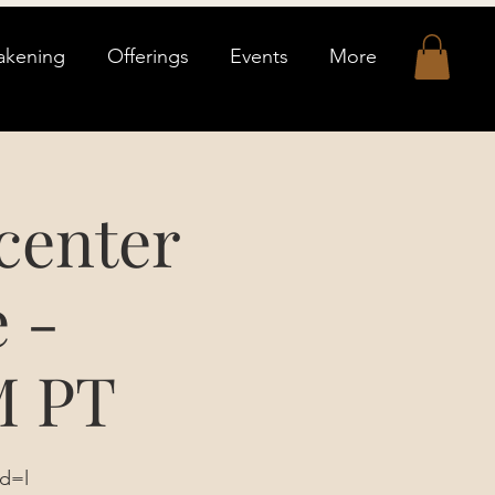
akening
Offerings
Events
More
center
 -
M PT
d=l