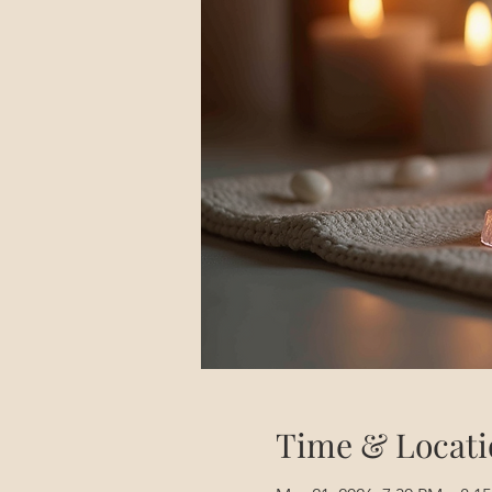
Time & Locati