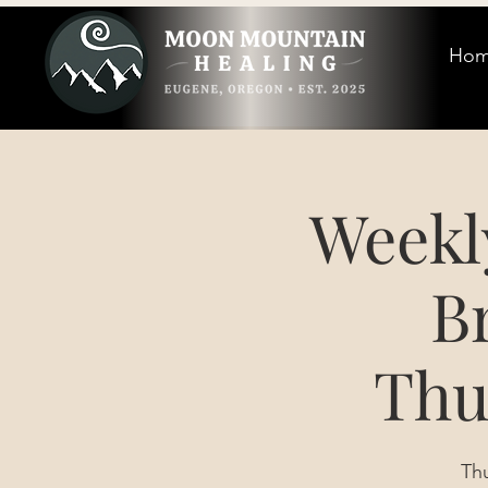
Ho
Weekl
B
Thu
Th