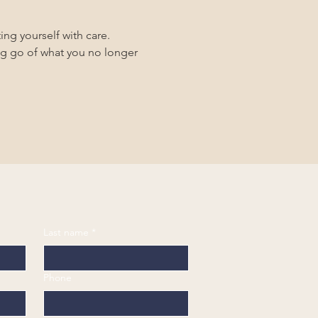
ing yourself with care.
ing go of what you no longer 
Last name
*
Phone