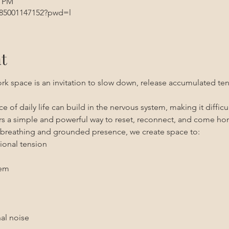
5 PM
/85001147152?pwd=l
t
rk space is an invitation to slow down, release accumulated tens
 of daily life can build in the nervous system, making it difficult
ers a simple and powerful way to reset, reconnect, and come ho
breathing and grounded presence, we create space to:
ional tension
tem
al noise