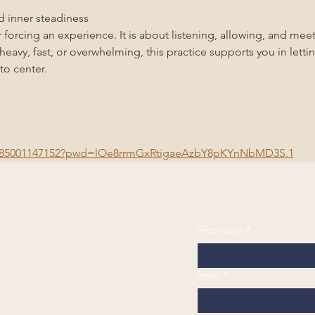
nd inner steadiness
 forcing an experience. It is about listening, allowing, and meet
eavy, fast, or overwhelming, this practice supports you in lett
to center.
/j/85001147152?pwd=lOe8rrmGxRtigaeAzbY8pKYnNbMD3S.1
First name
*
Email
*