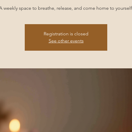
A weekly space to breathe, release, and come home to yourself
Registration is closed
See other events