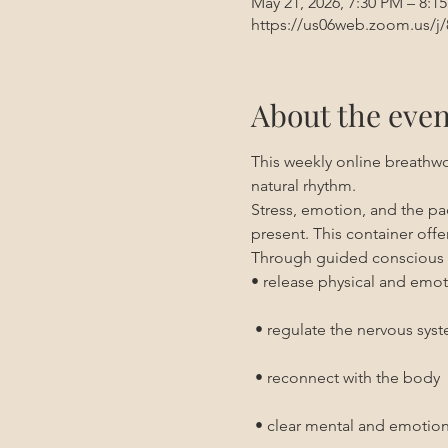
May 21, 2026, 7:30 PM – 8:1
https://us06web.zoom.us/j
About the even
This weekly online breathwo
natural rhythm.
Stress, emotion, and the pace
present. This container off
Through guided conscious 
• release physical and emot
 • regulate the nervous sys
 • reconnect with the body
 • clear mental and emotion