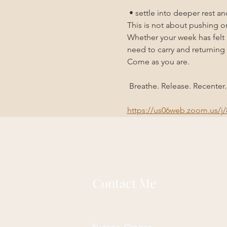
 • settle into deeper rest a
This is not about pushing or
Whether your week has felt h
need to carry and returning 
Come as you are.
 Breathe. Release. Recenter.
https://us06web.zoom.us
Contact Me
Eugene, Oregon