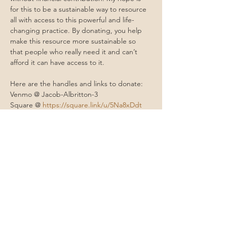
for this to be a sustainable way to resource 
all with access to this powerful and life-
changing practice. By donating, you help 
make this resource more sustainable so 
that people who really need it and can’t 
afford it can have access to it.
Here are the handles and links to donate: 
Venmo @ Jacob-Albritton-3
Square @ 
https://square.link/u/5Na8xDdt
Cashapp @ $moonmountainhealing 
PayPal @ 
paypal.me/moonmountainhealing
Contact Me