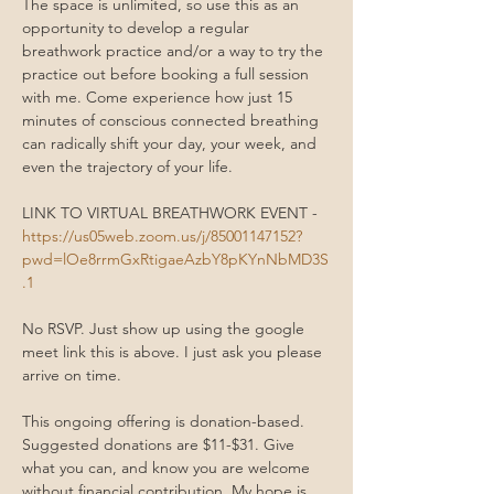
The space is unlimited, so use this as an 
opportunity to develop a regular 
breathwork practice and/or a way to try the 
practice out before booking a full session 
with me. Come experience how just 15 
minutes of conscious connected breathing 
can radically shift your day, your week, and 
even the trajectory of your life.
LINK TO VIRTUAL BREATHWORK EVENT - 
https://us05web.zoom.us/j/85001147152?
pwd=lOe8rrmGxRtigaeAzbY8pKYnNbMD3S
.1
No RSVP. Just show up using the google 
meet link this is above. I just ask you please 
arrive on time. 
This ongoing offering is donation-based. 
Suggested donations are $11-$31. Give 
what you can, and know you are welcome 
without financial contribution. My hope is 