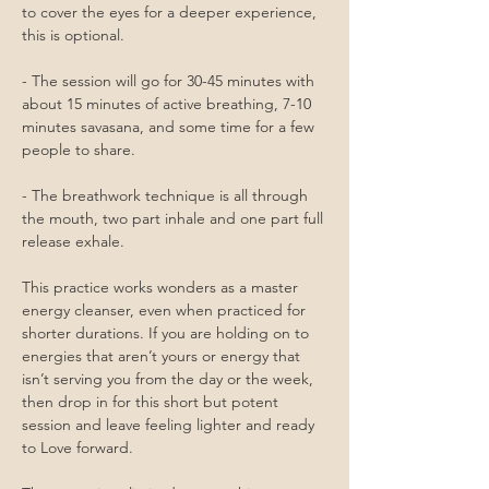
to cover the eyes for a deeper experience, 
this is optional.
- The session will go for 30-45 minutes with 
about 15 minutes of active breathing, 7-10 
minutes savasana, and some time for a few 
people to share.
- The breathwork technique is all through 
the mouth, two part inhale and one part full 
release exhale. 
This practice works wonders as a master 
energy cleanser, even when practiced for 
shorter durations. If you are holding on to 
energies that aren’t yours or energy that 
isn’t serving you from the day or the week, 
then drop in for this short but potent 
session and leave feeling lighter and ready 
to Love forward. 