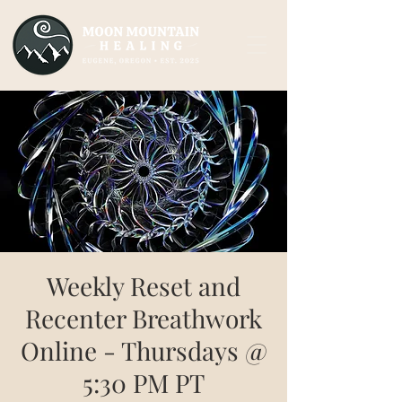
Weekly Reset and
Recenter Breathwork
Online - Thursdays @
5:30 PM PT