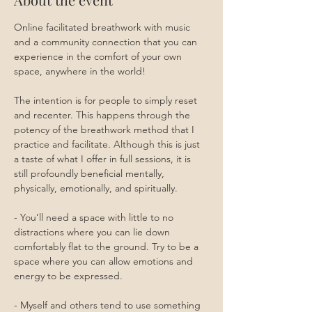
Online facilitated breathwork with music 
and a community connection that you can 
experience in the comfort of your own 
space, anywhere in the world!
The intention is for people to simply reset 
and recenter. This happens through the 
potency of the breathwork method that I 
practice and facilitate. Although this is just 
a taste of what I offer in full sessions, it is 
still profoundly beneficial mentally, 
physically, emotionally, and spiritually.
- You’ll need a space with little to no 
distractions where you can lie down 
comfortably flat to the ground. Try to be a 
space where you can allow emotions and 
energy to be expressed. 
- Myself and others tend to use something 