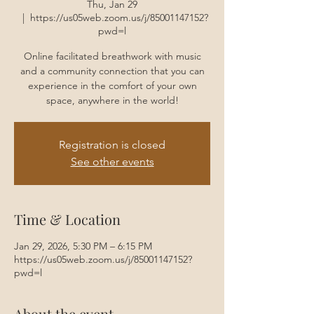
Thu, Jan 29
  |  
https://us05web.zoom.us/j/85001147152?
pwd=l
Online facilitated breathwork with music
and a community connection that you can
experience in the comfort of your own
space, anywhere in the world!
Registration is closed
See other events
Time & Location
Jan 29, 2026, 5:30 PM – 6:15 PM
https://us05web.zoom.us/j/85001147152?
pwd=l
About the event