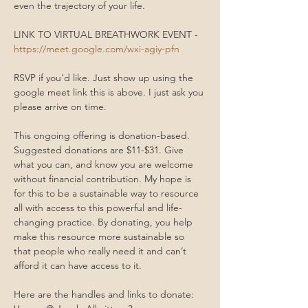
even the trajectory of your life.
LINK TO VIRTUAL BREATHWORK EVENT - 
https://meet.google.com/wxi-agiy-pfn
RSVP if you'd like. Just show up using the 
google meet link this is above. I just ask you 
please arrive on time. 
This ongoing offering is donation-based. 
Suggested donations are $11-$31. Give 
what you can, and know you are welcome 
without financial contribution. My hope is 
for this to be a sustainable way to resource 
all with access to this powerful and life-
changing practice. By donating, you help 
make this resource more sustainable so 
that people who really need it and can’t 
afford it can have access to it.
Here are the handles and links to donate: 