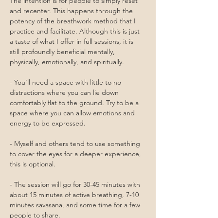
The intention is for people to simply reset 
and recenter. This happens through the 
potency of the breathwork method that I 
practice and facilitate. Although this is just 
a taste of what I offer in full sessions, it is 
still profoundly beneficial mentally, 
physically, emotionally, and spiritually.
- You’ll need a space with little to no 
distractions where you can lie down 
comfortably flat to the ground. Try to be a 
space where you can allow emotions and 
energy to be expressed. 
- Myself and others tend to use something 
to cover the eyes for a deeper experience, 
this is optional.
- The session will go for 30-45 minutes with 
about 15 minutes of active breathing, 7-10 
minutes savasana, and some time for a few 
people to share.