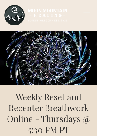
Weekly Reset and
Recenter Breathwork
Online - Thursdays @
5:30 PM PT