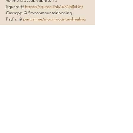
Venmo @ Jacob-Albritton-3
Square @ 
https://square.link/u/5Na8xDdt
Cashapp @ $moonmountainhealing 
PayPal @ 
paypal.me/moonmountainhealing
Contact Me
Eugene, Oregon
onehappylife@moonmountainhealing.
com
541-653-6498