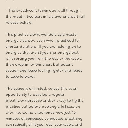
- The breathwork technique is all through 
the mouth, two part inhale and one part full 
release exhale. 
This practice works wonders as a master 
energy cleanser, even when practiced for 
shorter durations. If you are holding on to 
energies that aren’t yours or energy that 
isn’t serving you from the day or the week, 
then drop in for this short but potent 
session and leave feeling lighter and ready 
to Love forward. 
The space is unlimited, so use this as an 
opportunity to develop a regular 
breathwork practice and/or a way to try the 
practice out before booking a full session 
with me. Come experience how just 15 
minutes of conscious connected breathing 
can radically shift your day, your week, and 