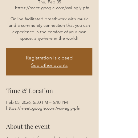
Thu, Feb 05
  |  
https://meet.google.com/wxi-agiy-pfn
Online facilitated breathwork with music
and a community connection that you can
experience in the comfort of your own
space, anywhere in the world!
Registration is closed
See other events
Time & Location
Feb 05, 2026, 5:30 PM – 6:10 PM
https://meet.google.com/wxi-agiy-pfn
About the event