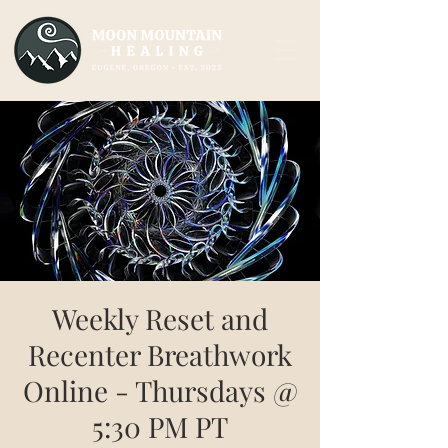
Weekly Reset and
Recenter Breathwork
Online - Thursdays @
5:30 PM PT