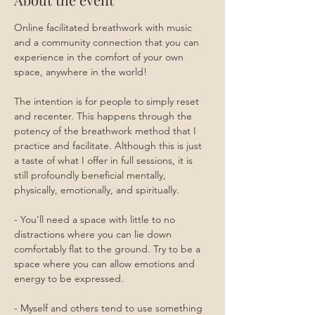
Online facilitated breathwork with music 
and a community connection that you can 
experience in the comfort of your own 
space, anywhere in the world!
The intention is for people to simply reset 
and recenter. This happens through the 
potency of the breathwork method that I 
practice and facilitate. Although this is just 
a taste of what I offer in full sessions, it is 
still profoundly beneficial mentally, 
physically, emotionally, and spiritually.
- You’ll need a space with little to no 
distractions where you can lie down 
comfortably flat to the ground. Try to be a 
space where you can allow emotions and 
energy to be expressed. 
- Myself and others tend to use something 