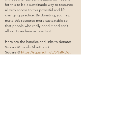
for this to be a sustainable way to resource 
all with access to this powerful and life-
changing practice. By donating, you help 
make this resource more sustainable so 
that people who really need it and can’t 
afford it can have access to it.
Here are the handles and links to donate: 
Venmo @ Jacob-Albritton-3
Square @ 
https://square.link/u/5Na8xDdt
Cashapp @ $moonmountainhealing 
PayPal @ 
paypal.me/moonmountainhealing
Contact Me