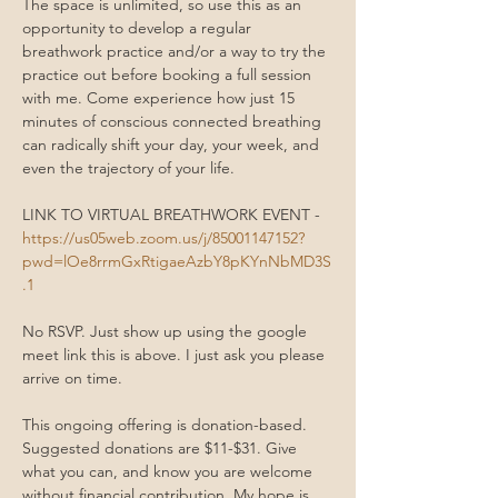
The space is unlimited, so use this as an 
opportunity to develop a regular 
breathwork practice and/or a way to try the 
practice out before booking a full session 
with me. Come experience how just 15 
minutes of conscious connected breathing 
can radically shift your day, your week, and 
even the trajectory of your life.
LINK TO VIRTUAL BREATHWORK EVENT - 
https://us05web.zoom.us/j/85001147152?
pwd=lOe8rrmGxRtigaeAzbY8pKYnNbMD3S
.1
No RSVP. Just show up using the google 
meet link this is above. I just ask you please 
arrive on time. 
This ongoing offering is donation-based. 
Suggested donations are $11-$31. Give 
what you can, and know you are welcome 
without financial contribution. My hope is 