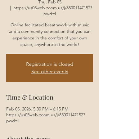
Thu, Feb 05
  |  
https://us05web.zoom.us/j/85001147152?
pwd=l
Online facilitated breathwork with music
and a community connection that you can
experience in the comfort of your own
space, anywhere in the world!
Registration is closed
See other events
Time & Location
Feb 05, 2026, 5:30 PM – 6:15 PM
https://us05web.zoom.us/j/85001147152?
pwd=l
About the event