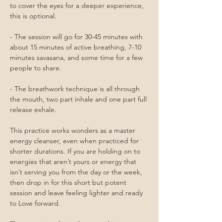
to cover the eyes for a deeper experience, 
this is optional.
- The session will go for 30-45 minutes with 
about 15 minutes of active breathing, 7-10 
minutes savasana, and some time for a few 
people to share.
- The breathwork technique is all through 
the mouth, two part inhale and one part full 
release exhale. 
This practice works wonders as a master 
energy cleanser, even when practiced for 
shorter durations. If you are holding on to 
energies that aren’t yours or energy that 
isn’t serving you from the day or the week, 
then drop in for this short but potent 
session and leave feeling lighter and ready 
to Love forward. 