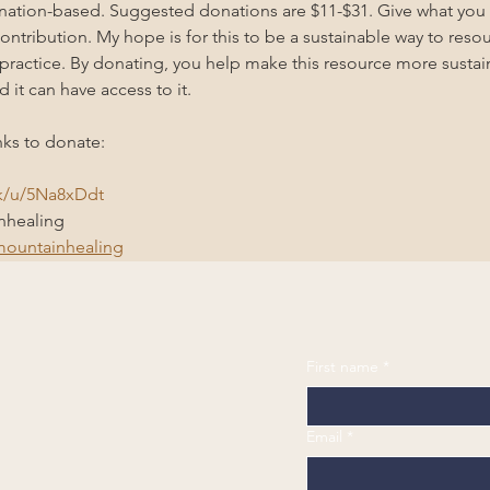
onation-based. Suggested donations are $11-$31. Give what you
ntribution. My hope is for this to be a sustainable way to resour
practice. By donating, you help make this resource more susta
d it can have access to it.
nks to donate: 
nk/u/5Na8xDdt
healing 
ountainhealing
First name
*
Email
*