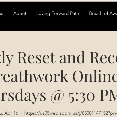
me
About
Loving Forward Path
Breath of Aw
ly Reset and Rec
reathwork Online
rsdays @ 5:30 P
u, Apr 16
  |  
https://us05web.zoom.us/j/85001147152?pw