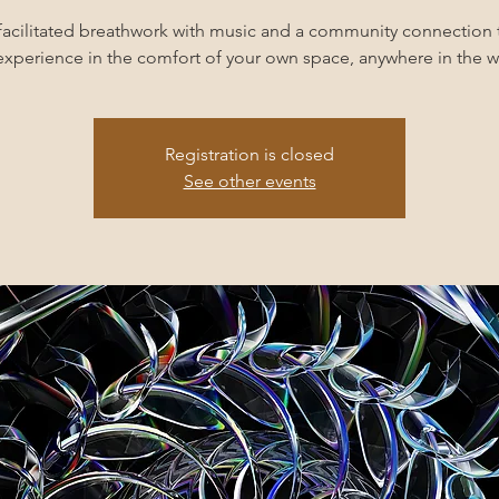
facilitated breathwork with music and a community connection 
experience in the comfort of your own space, anywhere in the w
Registration is closed
See other events