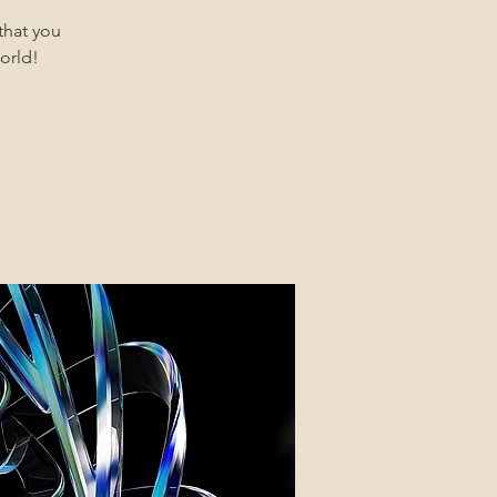
that you
orld!