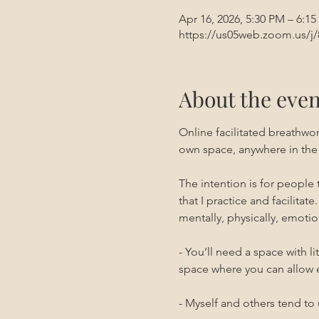
Apr 16, 2026, 5:30 PM – 6:1
https://us05web.zoom.us/j
About the even
Online facilitated breathwo
own space, anywhere in the
The intention is for people
that I practice and facilitate.
mentally, physically, emotion
- You’ll need a space with l
space where you can allow 
- Myself and others tend to 