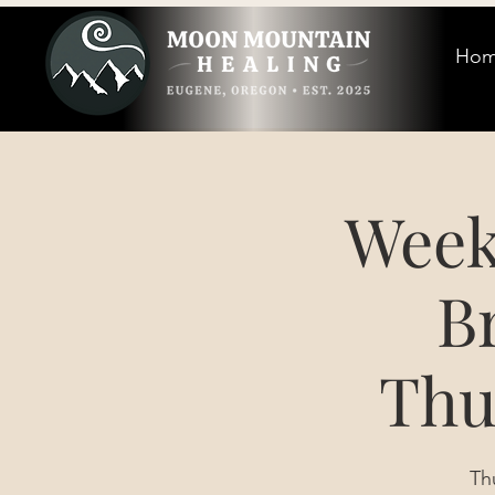
Ho
Week
B
Thu
Th