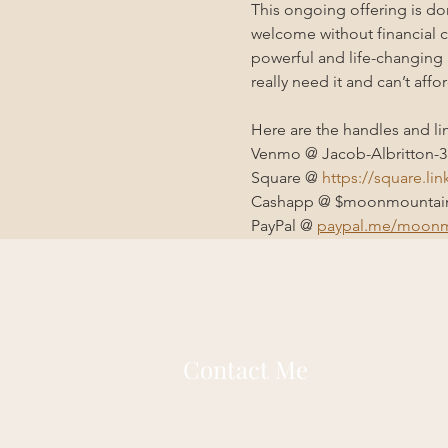
This ongoing offering is d
welcome without financial co
powerful and life-changing 
really need it and can’t affor
Here are the handles and li
Venmo @ Jacob-Albritton-3
Square @ 
https://square.li
Cashapp @ $moonmountain
PayPal @ 
paypal.me/moonm
Contact Me