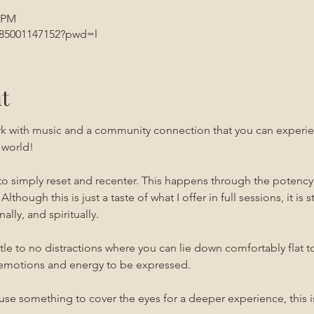
5 PM
/85001147152?pwd=l
t
rk with music and a community connection that you can experien
 world!
 to simply reset and recenter. This happens through the potenc
 Although this is just a taste of what I offer in full sessions, it is 
ally, and spiritually.
ittle to no distractions where you can lie down comfortably flat t
emotions and energy to be expressed. 
use something to cover the eyes for a deeper experience, this i