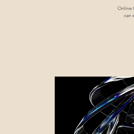
Online 
can 