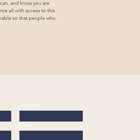
 can, and know you are 
ce all with access to this 
inable so that people who 
Last name
*
Phone