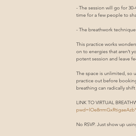
- The session will go for 3
time for a few people to sha
- The breathwork technique i
This practice works wonders 
on to energies that aren’t yo
potent session and leave fee
The space is unlimited, so u
practice out before bookin
breathing can radically shift
LINK TO VIRTUAL BREATHW
pwd=lOe8rrmGxRtigaeAz
No RSVP. Just show up using 