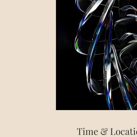
Time & Locati