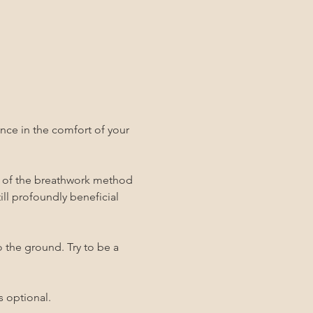
ce in the comfort of your 
y of the breathwork method 
still profoundly beneficial 
o the ground. Try to be a 
s optional.