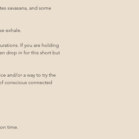
utes savasana, and some 
se exhale. 
rations. If you are holding 
n drop in for this short but 
ce and/or a way to try the 
 of conscious connected 
 on time. 