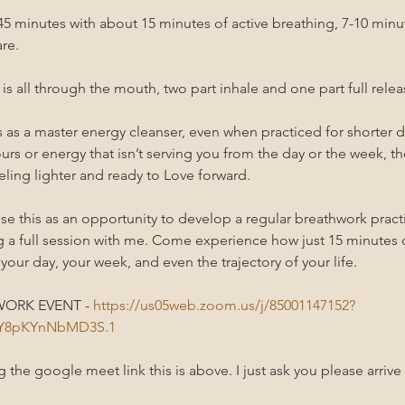
0-45 minutes with about 15 minutes of active breathing, 7-10 min
re.
s all through the mouth, two part inhale and one part full relea
as a master energy cleanser, even when practiced for shorter du
urs or energy that isn’t serving you from the day or the week, the
ling lighter and ready to Love forward. 
se this as an opportunity to develop a regular breathwork practi
g a full session with me. Come experience how just 15 minutes
 your day, your week, and even the trajectory of your life.
ORK EVENT - 
https://us05web.zoom.us/j/85001147152?
bY8pKYnNbMD3S.1
the google meet link this is above. I just ask you please arrive