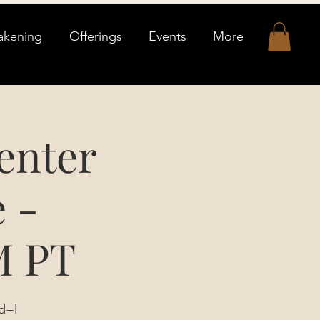
akening
Offerings
Events
More
enter
 -
M PT
d=l