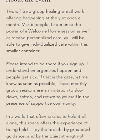
This will be a group healing breathwork 
offering happening at the yurt once a 
month. Max 6 people. Experience the 
power of a Welcome Home session as well 
as receive personalized care, as I will be 
able to give individualized care within this 
smaller container. 
Please intend to be there if you sign up. I 
understand emergencies happen and 
people get sick. If that is the case, let me 
know as soon as possible, These monthly 
group sessions are an invitation to slow 
down, soften, and return to yourself in the 
presence of supportive community.
In a world that often asks us to hold it all 
alone, this space offers the experience of 
being held — by the breath, by grounded 
guidance, and by the quiet strength of 