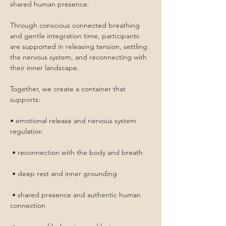
shared human presence.
Through conscious connected breathing 
and gentle integration time, participants 
are supported in releasing tension, settling 
the nervous system, and reconnecting with 
their inner landscape.
Together, we create a container that 
supports:
• emotional release and nervous system 
regulation
 • reconnection with the body and breath
 • deep rest and inner grounding
 • shared presence and authentic human 
connection