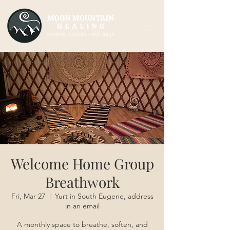
Welcome Home Group
Breathwork
Fri, Mar 27
  |  
Yurt in South Eugene, address
in an email
A monthly space to breathe, soften, and