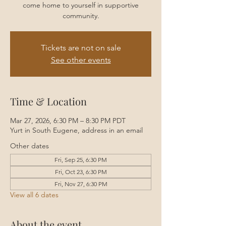
come home to yourself in supportive
community.
Tickets are not on sale
See other events
Time & Location
Mar 27, 2026, 6:30 PM – 8:30 PM PDT
Yurt in South Eugene, address in an email
Other dates
Fri, Sep 25, 6:30 PM
Fri, Oct 23, 6:30 PM
Fri, Nov 27, 6:30 PM
View all 6 dates
About the event