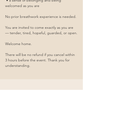
 • a sense of belonging and being 
welcomed as you are
No prior breathwork experience is needed.
You are invited to come exactly as you are 
— tender, tired, hopeful, guarded, or open.
Welcome home. 
There will be no refund if you cancel within 
3 hours before the event. Thank you for 
understanding.
Contact Me