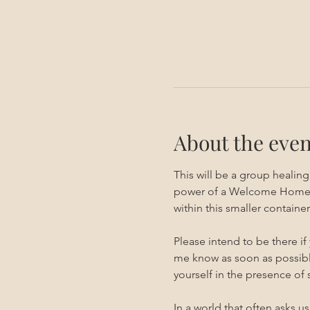
About the even
This will be a group healin
power of a Welcome Home ses
within this smaller container.
Please intend to be there if
me know as soon as possible
yourself in the presence of
In a world that often asks u