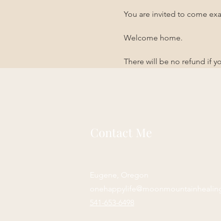
You are invited to come exa
Welcome home. 
There will be no refund if 
Contact Me
Eugene, Oregon
onehappylife@moonmountainhealin
541-653-6498