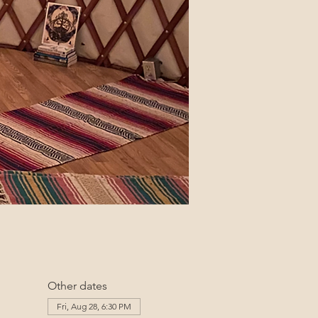
Other dates
Fri, Aug 28, 6:30 PM