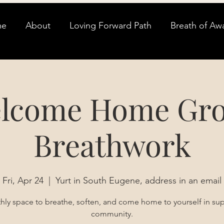
me
About
Loving Forward Path
Breath of Aw
lcome Home Gr
Breathwork
Fri, Apr 24
  |  
Yurt in South Eugene, address in an email
ly space to breathe, soften, and come home to yourself in su
community.