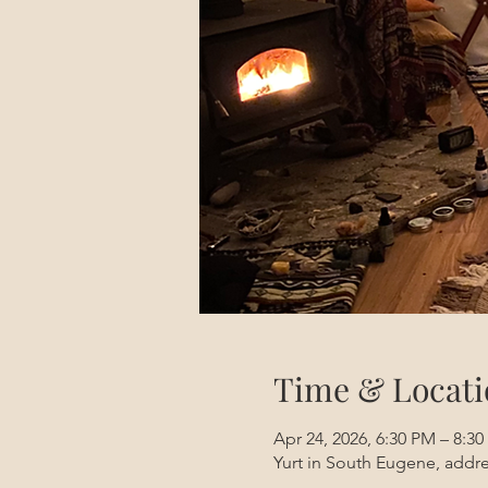
Time & Locati
Apr 24, 2026, 6:30 PM – 8:3
Yurt in South Eugene, addre