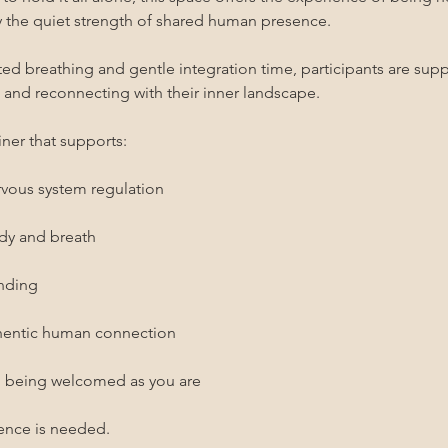
the quiet strength of shared human presence.
 breathing and gentle integration time, participants are suppo
, and reconnecting with their inner landscape.
ner that supports:
rvous system regulation
ody and breath
unding
thentic human connection
d being welcomed as you are
ence is needed.