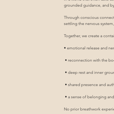
grounded guidance, and by 
Through conscious connected
settling the nervous system
Together, we create a contai
• emotional release and ne
 • reconnection with the b
 • deep rest and inner gro
 • shared presence and au
 • a sense of belonging an
No prior breathwork experi