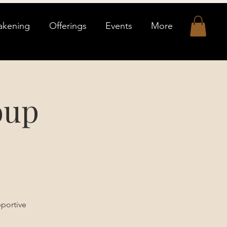
akening
Offerings
Events
More
oup
pportive