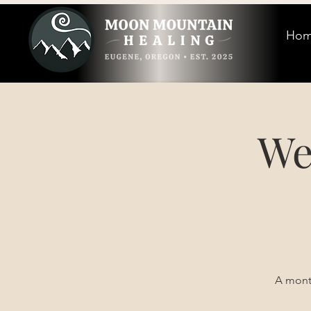
Ho
We
A month