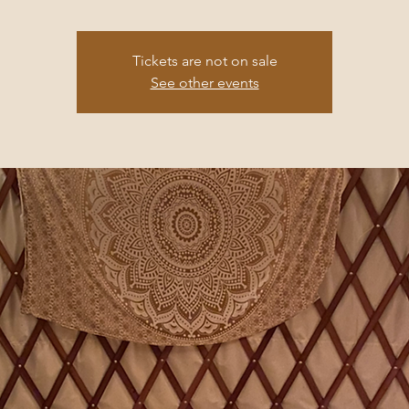
Tickets are not on sale
See other events