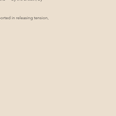
rted in releasing tension, 