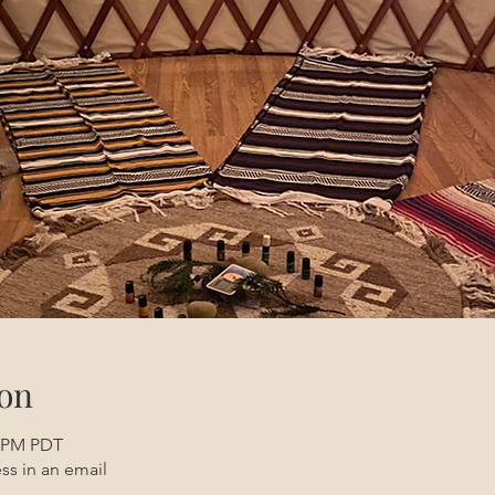
on
0 PM PDT
ss in an email