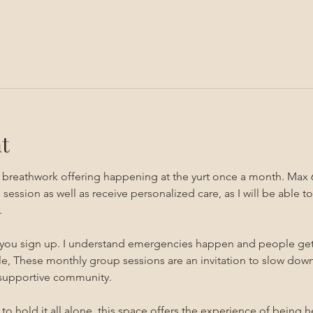
t
g breathwork offering happening at the yurt once a month. Max 
sion as well as receive personalized care, as I will be able to 
 
 you sign up. I understand emergencies happen and people get sic
, These monthly group sessions are an invitation to slow down,
 supportive community.
s to hold it all alone, this space offers the experience of being 