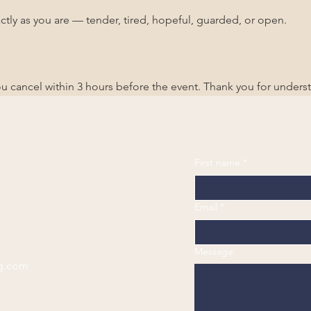
ctly as you are — tender, tired, hopeful, guarded, or open.
you cancel within 3 hours before the event. Thank you for unders
First name
*
Email
*
Message
g.com