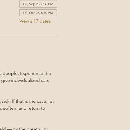
Fri, Sep 25, 6:30 PM
Fri, Oct 23, 6:30 PM
View all 7 dates
6 people. Experience the 
give individualized care 
k. If that is the case, let 
 soften, and return to 
held — by the breath, by 