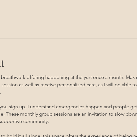
t
g breathwork offering happening at the yurt once a month. Max 
sion as well as receive personalized care, as I will be able to 
 
 you sign up. I understand emergencies happen and people get sic
, These monthly group sessions are an invitation to slow down,
 supportive community.
s to hold it all alone, this space offers the experience of being 