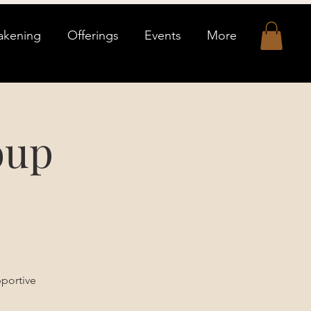
akening
Offerings
Events
More
oup
pportive