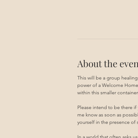
About the even
This will be a group healin
power of a Welcome Home ses
within this smaller container.
Please intend to be there if
me know as soon as possible
yourself in the presence of
In a world that often asks u