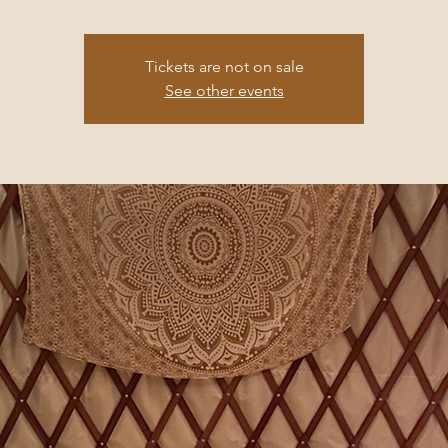
Tickets are not on sale
See other events