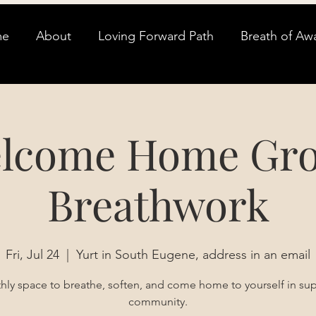
me
About
Loving Forward Path
Breath of Aw
lcome Home Gr
Breathwork
Fri, Jul 24
  |  
Yurt in South Eugene, address in an email
ly space to breathe, soften, and come home to yourself in su
community.