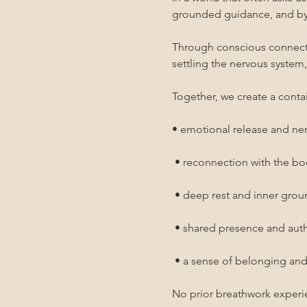
grounded guidance, and by 
Through conscious connected
settling the nervous system
Together, we create a contai
• emotional release and ne
 • reconnection with the b
 • deep rest and inner gro
 • shared presence and au
 • a sense of belonging an
No prior breathwork experi