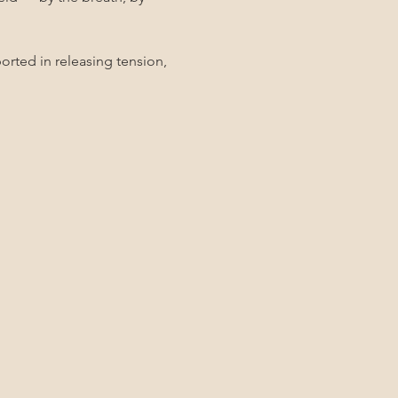
rted in releasing tension, 