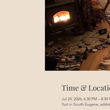
Time & Locati
Jul 24, 2026, 6:30 PM – 8:3
Yurt in South Eugene, addre