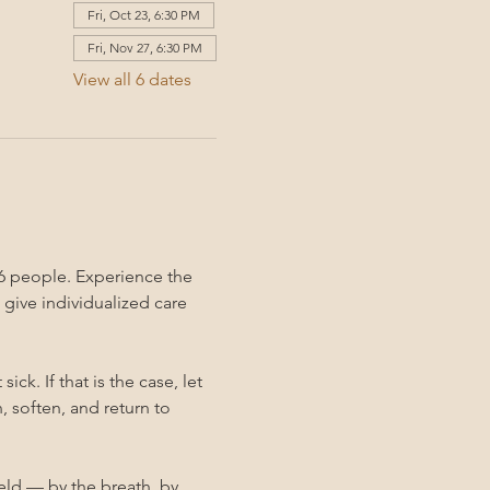
Fri, Oct 23, 6:30 PM
Fri, Nov 27, 6:30 PM
View all 6 dates
6 people. Experience the 
give individualized care 
k. If that is the case, let 
 soften, and return to 
held — by the breath, by 