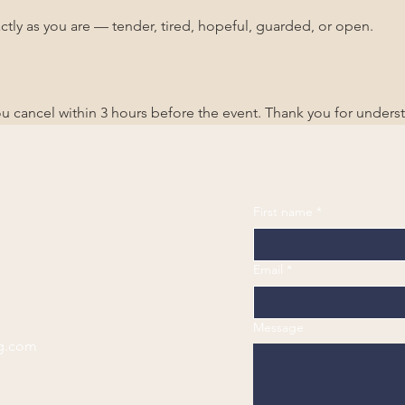
ctly as you are — tender, tired, hopeful, guarded, or open.
you cancel within 3 hours before the event. Thank you for unders
First name
*
Email
*
Message
g.com