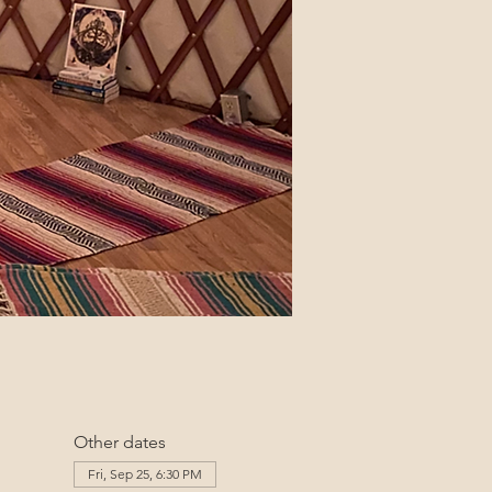
Other dates
Fri, Sep 25, 6:30 PM