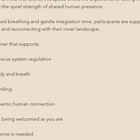
the quiet strength of shared human presence.
 breathing and gentle integration time, participants are suppo
, and reconnecting with their inner landscape.
ner that supports:
rvous system regulation
ody and breath
unding
thentic human connection
d being welcomed as you are
ence is needed.