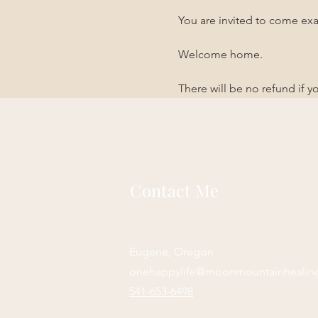
You are invited to come exa
Welcome home. 
There will be no refund if 
Contact Me
Eugene, Oregon
onehappylife@moonmountainhealin
541-653-6498