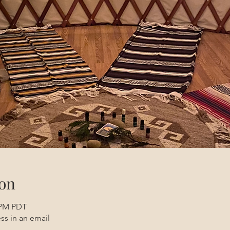
on
0 PM PDT
ss in an email