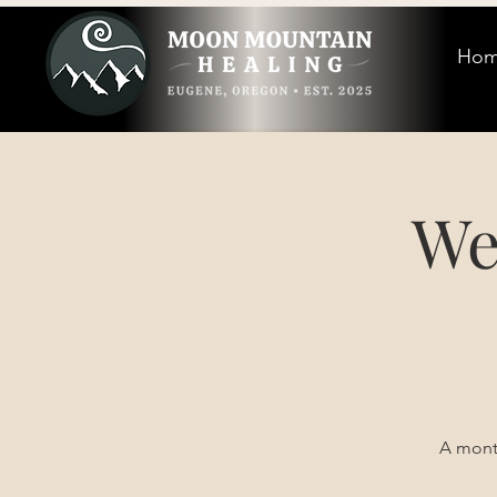
Ho
We
A month