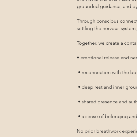
grounded guidance, and by 
Through conscious connected
settling the nervous system
Together, we create a contai
• emotional release and ne
 • reconnection with the b
 • deep rest and inner gro
 • shared presence and au
 • a sense of belonging an
No prior breathwork experi