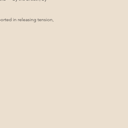
rted in releasing tension, 