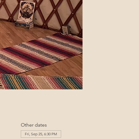
Other dates
Fri, Sep 25, 6:30 PM