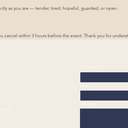
ctly as you are — tender, tired, hopeful, guarded, or open.
you cancel within 3 hours before the event. Thank you for unders
First name
*
Email
*
Message
g.com