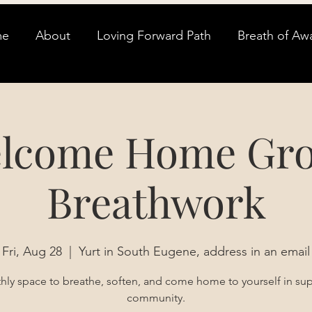
me
About
Loving Forward Path
Breath of Aw
lcome Home Gr
Breathwork
Fri, Aug 28
  |  
Yurt in South Eugene, address in an email
ly space to breathe, soften, and come home to yourself in su
community.