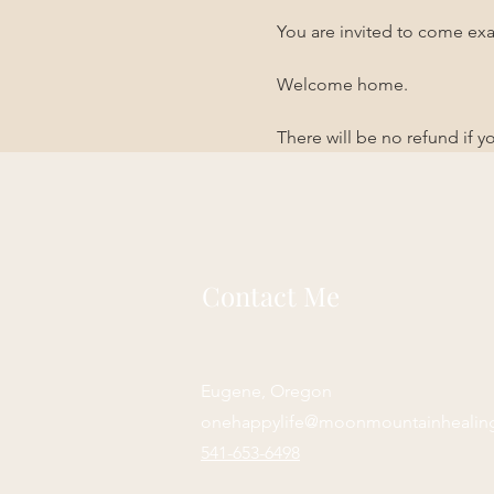
You are invited to come exa
Welcome home. 
There will be no refund if 
Contact Me
Eugene, Oregon
onehappylife@moonmountainhealin
541-653-6498