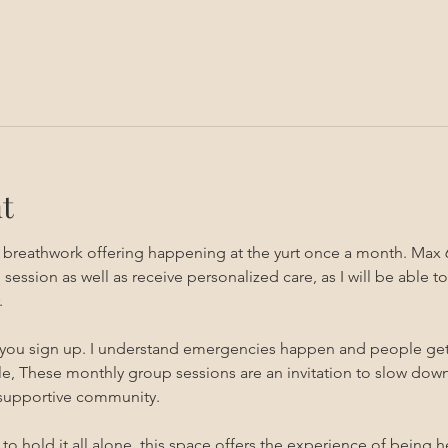
t
g breathwork offering happening at the yurt once a month. Max 
sion as well as receive personalized care, as I will be able to 
 
 you sign up. I understand emergencies happen and people get sic
, These monthly group sessions are an invitation to slow down,
 supportive community.
s to hold it all alone, this space offers the experience of being 