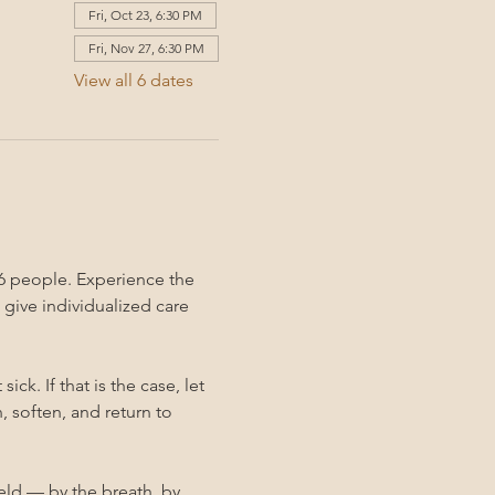
Fri, Oct 23, 6:30 PM
Fri, Nov 27, 6:30 PM
View all 6 dates
6 people. Experience the 
give individualized care 
k. If that is the case, let 
 soften, and return to 
held — by the breath, by 