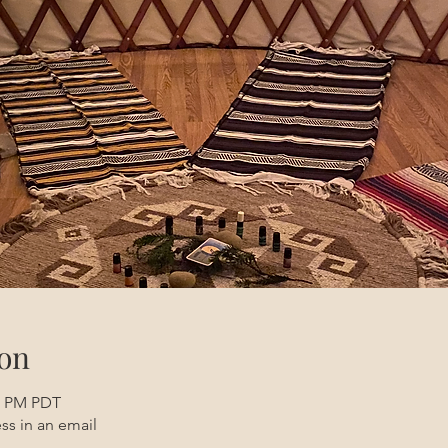
on
30 PM PDT
ss in an email