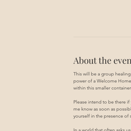
About the even
This will be a group healin
power of a Welcome Home ses
within this smaller container.
Please intend to be there if
me know as soon as possible
yourself in the presence of
In a world that often asks u