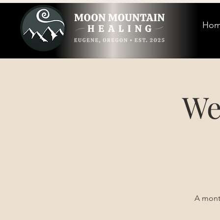
Ho
We
A month