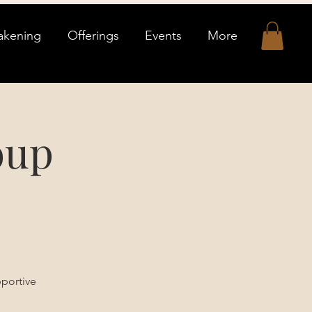
akening
Offerings
Events
More
oup
pportive