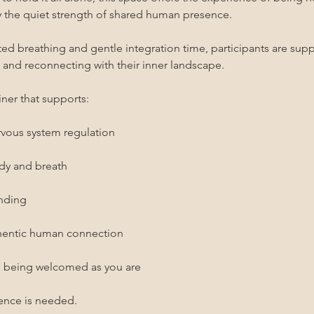
the quiet strength of shared human presence.
 breathing and gentle integration time, participants are suppo
, and reconnecting with their inner landscape.
ner that supports:
rvous system regulation
ody and breath
unding
thentic human connection
d being welcomed as you are
ence is needed.