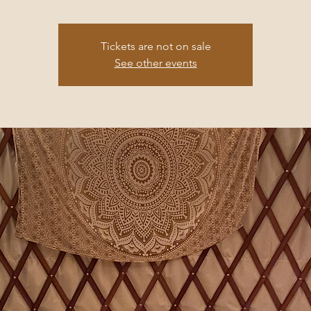
Tickets are not on sale
See other events