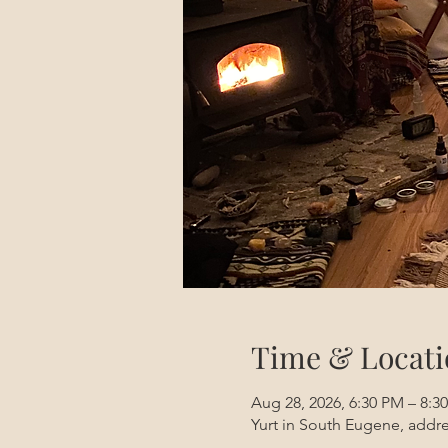
Time & Locati
Aug 28, 2026, 6:30 PM – 8:
Yurt in South Eugene, addre