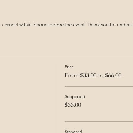
you cancel within 3 hours before the event. Thank you for unders
Price
From $33.00 to $66.00
Supported
$33.00
Standard