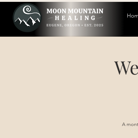
Ho
We
A month