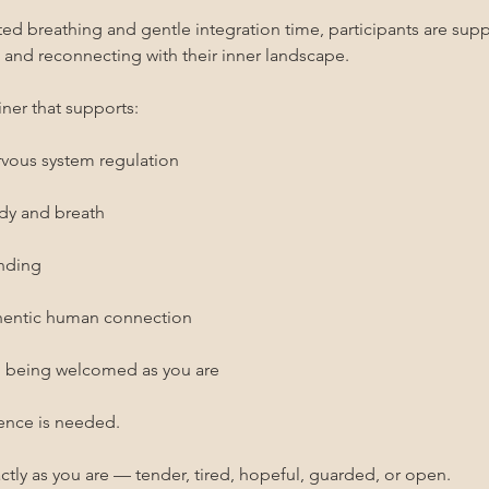
 breathing and gentle integration time, participants are suppo
, and reconnecting with their inner landscape.
ner that supports:
rvous system regulation
ody and breath
unding
thentic human connection
d being welcomed as you are
ence is needed.
ctly as you are — tender, tired, hopeful, guarded, or open.