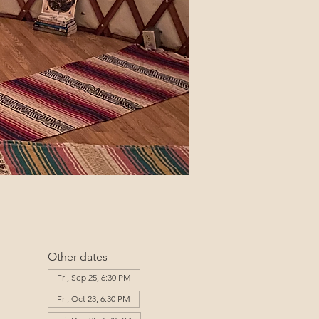
Other dates
Fri, Sep 25, 6:30 PM
Fri, Oct 23, 6:30 PM