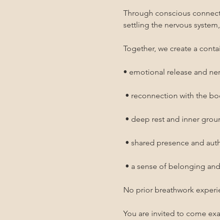
Through conscious connected
settling the nervous system
Together, we create a contai
• emotional release and ne
 • reconnection with the b
 • deep rest and inner gro
 • shared presence and au
 • a sense of belonging an
No prior breathwork experi
You are invited to come exa