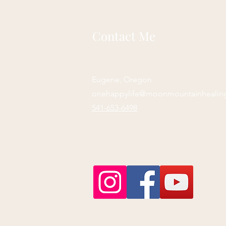
Contact Me
Eugene, Oregon
onehappylife@moonmountainhealin
541-653-6498