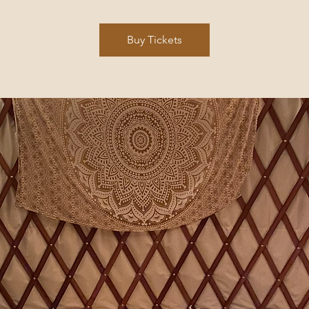
Buy Tickets