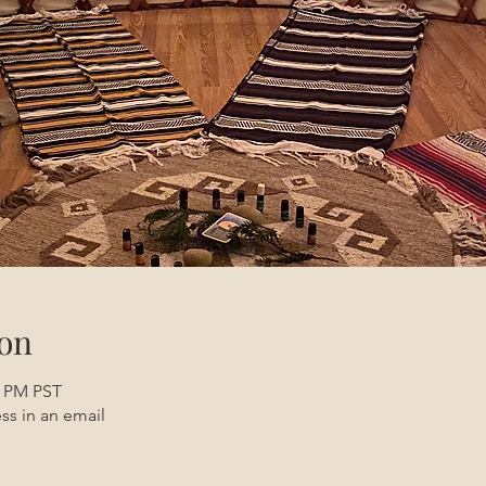
on
0 PM PST
ss in an email