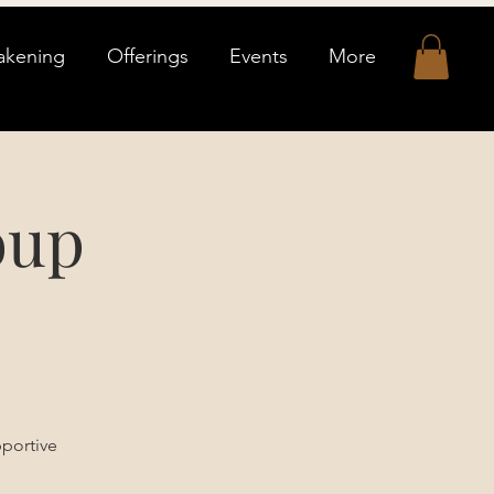
akening
Offerings
Events
More
oup
pportive