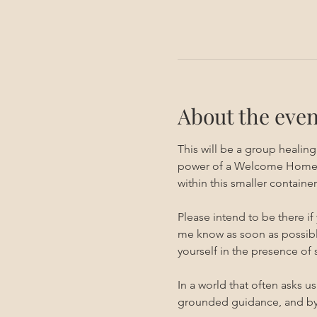
About the even
This will be a group healin
power of a Welcome Home ses
within this smaller container.
Please intend to be there if
me know as soon as possible
yourself in the presence of
In a world that often asks u
grounded guidance, and by 