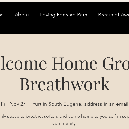
me
About
Loving Forward Path
Breath of Aw
lcome Home Gr
Breathwork
Fri, Nov 27
  |  
Yurt in South Eugene, address in an email
ly space to breathe, soften, and come home to yourself in su
community.