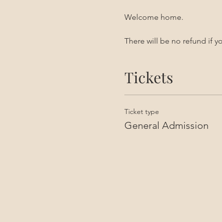
Welcome home. 
There will be no refund if 
Tickets
Ticket type
General Admission