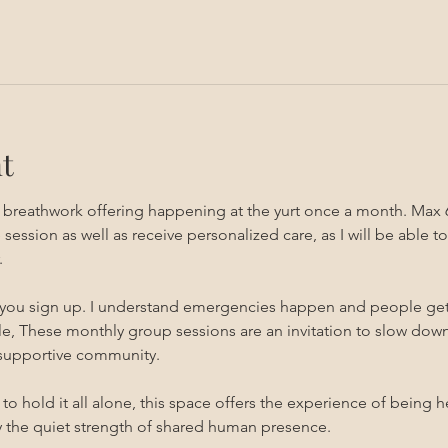
t
g breathwork offering happening at the yurt once a month. Max 
sion as well as receive personalized care, as I will be able to 
 
 you sign up. I understand emergencies happen and people get sic
, These monthly group sessions are an invitation to slow down,
 supportive community.
s to hold it all alone, this space offers the experience of being 
the quiet strength of shared human presence.