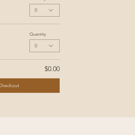
0
Quantity
0
$0.00
Checkout