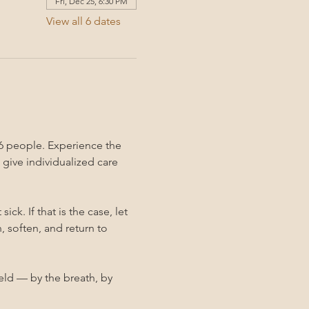
Fri, Dec 25, 6:30 PM
View all 6 dates
6 people. Experience the 
give individualized care 
k. If that is the case, let 
 soften, and return to 
held — by the breath, by 