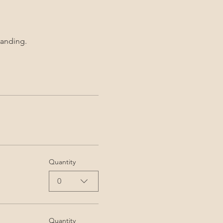
tanding.
Quantity
0
Quantity