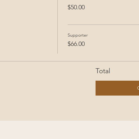
$50.00
Supporter
$66.00
Total