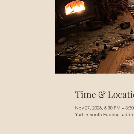
Time & Locati
Nov 27, 2026, 6:30 PM – 8:3
Yurt in South Eugene, addre