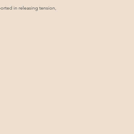
rted in releasing tension, 