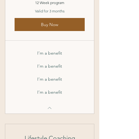
12 Week program
Valid for 3 months
Buy Now
I’m a benefit
I’m a benefit
I’m a benefit
I’m a benefit
Lifestyle Coaching