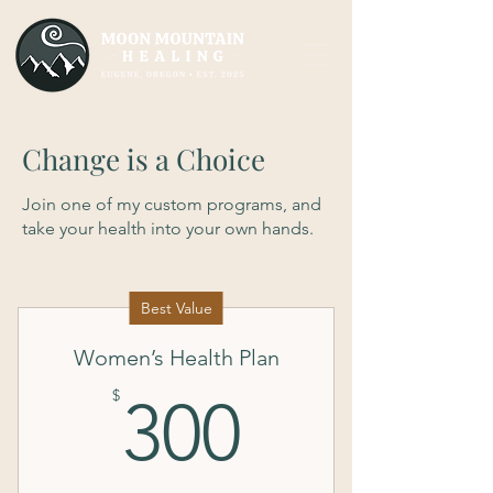
Change is a Choice
Join one of my custom programs, and
take your health into your own hands.
Best Value
Women’s Health Plan
300$
$
300