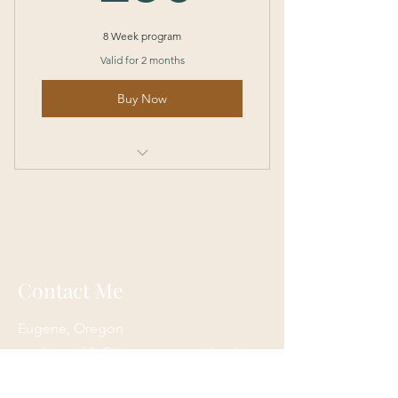
8 Week program
Valid for 2 months
Buy Now
I’m a benefit
I’m a benefit
I’m a benefit
Contact Me
I’m a benefit
Eugene, Oregon
onehappylife@moonmountainhealing.
com