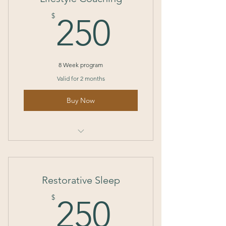
250$
$
250
8 Week program
Valid for 2 months
Buy Now
I’m a benefit
I’m a benefit
Restorative Sleep
I’m a benefit
250$
$
250