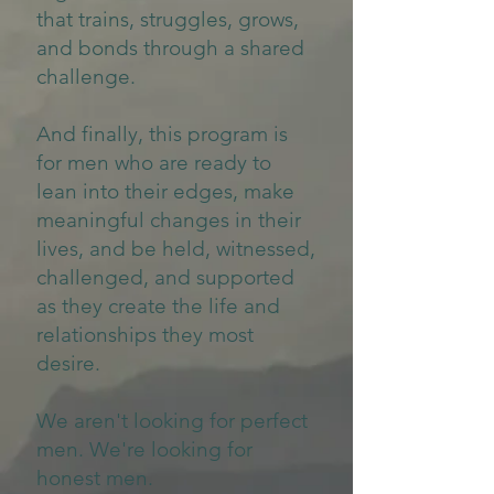
that trains, struggles, grows,
and bonds through a shared
challenge.
And finally, this program is
for men who are ready to
lean into their edges, make
meaningful changes in their
lives, and be held, witnessed,
challenged, and supported
as they create the life and
relationships they most
desire.
We aren't looking for perfect
men. We're looking for
honest men.