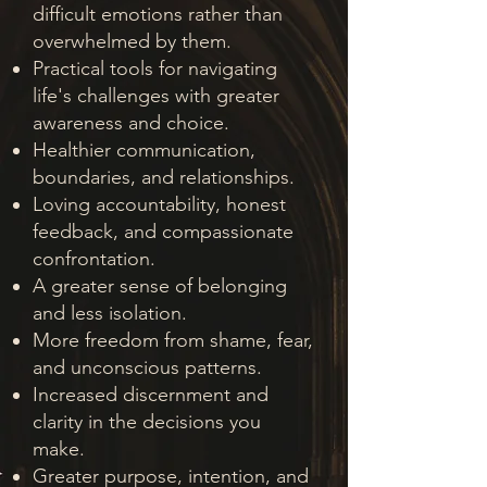
difficult emotions rather than
overwhelmed by them.
Practical tools for navigating
life's challenges with greater
awareness and choice.
Healthier communication,
boundaries, and relationships.
Loving accountability, honest
feedback, and compassionate
confrontation.
A greater sense of belonging
and less isolation.
More freedom from shame, fear,
and unconscious patterns.
Increased discernment and
clarity in the decisions you
make.
Greater purpose, intention, and