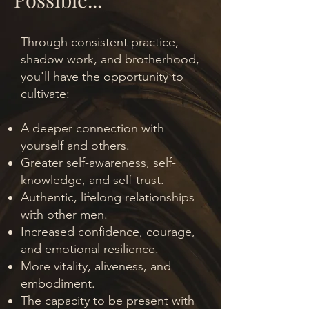
Through consistent practice,
shadow work, and brotherhood,
you'll have the opportunity to
cultivate:
A deeper connection with
yourself and others.
Greater self-awareness, self-
knowledge, and self-trust.
Authentic, lifelong relationships
with other men.
Increased confidence, courage,
and emotional resilience.
More vitality, aliveness, and
embodiment.
The capacity to be present with