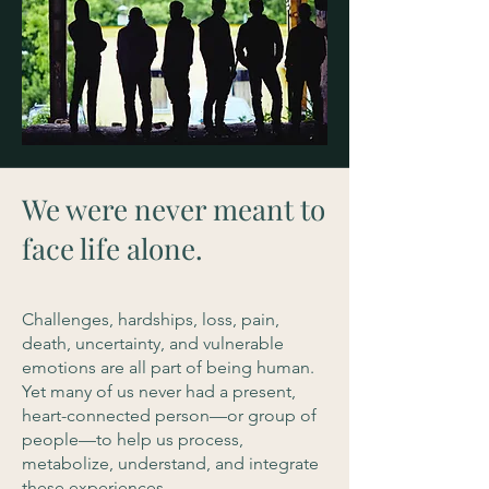
We were never meant to
face life alone.
Challenges, hardships, loss, pain,
death, uncertainty, and vulnerable
emotions are all part of being human.
Yet many of us never had a present,
heart-connected person—or group of
people—to help us process,
metabolize, understand, and integrate
these experiences.