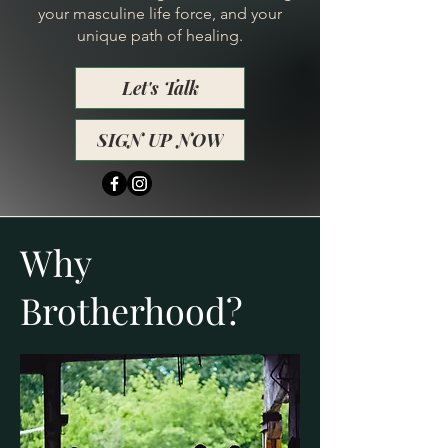
your masculine life force, and your
unique path of healing.
Let's Talk
SIGN UP NOW
Why
Brotherhood?