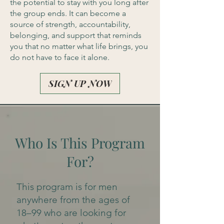
the potential to stay with you long after
the group ends. It can become a
source of strength, accountability,
belonging, and support that reminds
you that no matter what life brings, you
do not have to face it alone.
SIGN UP NOW
Who Is This Program
For?
This program is for men
anywhere from the ages of
18–99 who are looking for