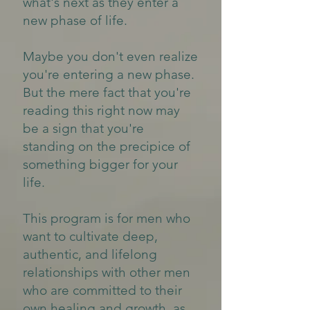
what's next as they enter a
new phase of life.
Maybe you don't even realize
you're entering a new phase.
But the mere fact that you're
reading this right now may
be a sign that you're
standing on the precipice of
something bigger for your
life.
This program is for men who
want to cultivate deep,
authentic, and lifelong
relationships with other men
who are committed to their
own healing and growth, as