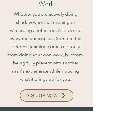
Work
Whether you are actively doing
shadow work that evening or
witnessing another man's process,
everyone participates. Some of the
deepest learning comes not only
from doing your own work, but from
being fully present with another
man's experience while noticing
what it brings up for you.
SIGN UP NOW
The Journey...