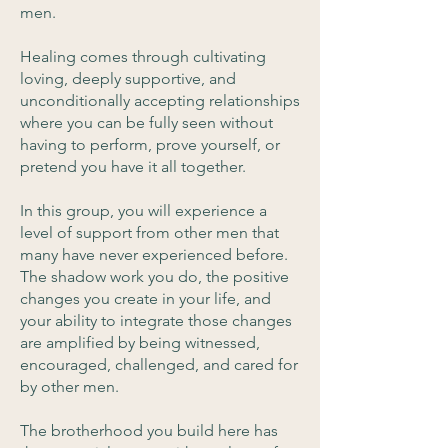
men.
Healing comes through cultivating
loving, deeply supportive, and
unconditionally accepting relationships
where you can be fully seen without
having to perform, prove yourself, or
pretend you have it all together.
In this group, you will experience a
level of support from other men that
many have never experienced before.
The shadow work you do, the positive
changes you create in your life, and
your ability to integrate those changes
are amplified by being witnessed,
encouraged, challenged, and cared for
by other men.
The brotherhood you build here has