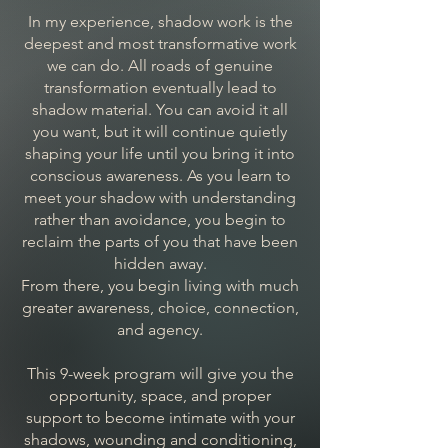
In my experience, shadow work is the
deepest and most transformative work
we can do. All roads of genuine
transformation eventually lead to
shadow material. You can avoid it all
you want, but it will continue quietly
shaping your life until you bring it into
conscious awareness. As you learn to
meet your shadow with understanding
rather than avoidance, you begin to
reclaim the parts of you that have been
hidden away.
From there, you begin living with much
greater awareness, choice, connection,
and agency.
This 9-week program will give you the
opportunity, space, and proper
support to become intimate with your
shadows, wounding and conditioning,