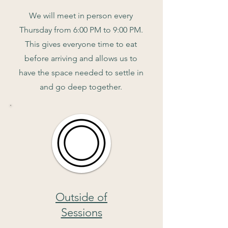
We will meet in person every
Thursday from 6:00 PM to 9:00 PM.
This gives everyone time to eat
before arriving and allows us to
have the space needed to settle in
and go deep together.
Outside of
Sessions