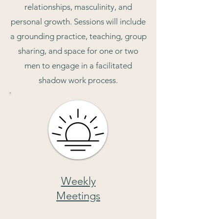
relationships, masculinity, and
personal growth. Sessions will include
a grounding practice, teaching, group
sharing, and space for one or two
men to engage in a facilitated
shadow work process.
Weekly
Meetings