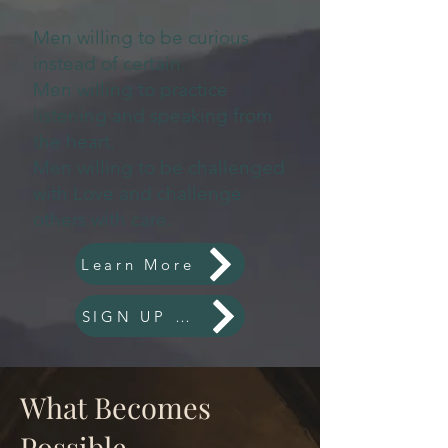
Men willing to be curious
instead of certain.
Men willing to practice
listening and speaking from
the heart.
Men willing to be challenged
with Love and challenge
others with care.
Learn More
SIGN UP NOW
What Becomes
Possible...