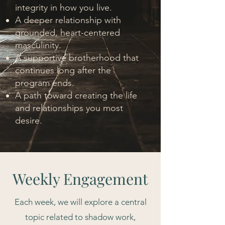
integrity in how you live.
A deeper relationship with
grounded, heart-centered
masculinity.
A supportive brotherhood that
continues long after the
program ends.
A path toward creating the life
and relationships you most
desire.
Weekly Engagement
Each week, we will explore a central
topic related to shadow work,