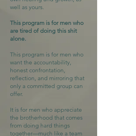
well as yours.
This program is for men who
are tired of doing this shit
alone.
This program is for men who
want the accountability,
honest confrontation,
reflection, and mirroring that
only a committed group can
offer.
It is for men who appreciate
the brotherhood that comes
from doing hard things
together—much like a team