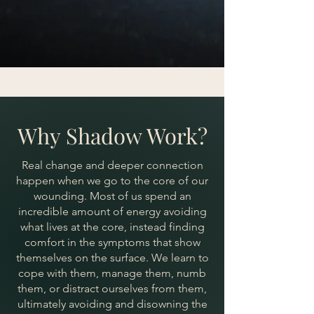
Why Shadow Work?
Real change and deeper connection
happen when we go to the core of our
wounding. Most of us spend an
incredible amount of energy avoiding
what lives at the core, instead finding
comfort in the symptoms that show
themselves on the surface. We learn to
cope with them, manage them, numb
them, or distract ourselves from them,
ultimately avoiding and disowning the