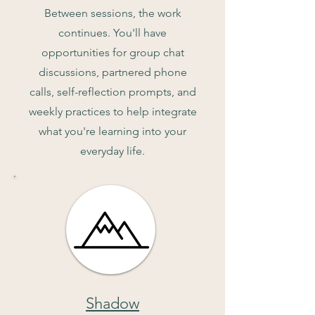
Between sessions, the work
continues. You'll have
opportunities for group chat
discussions, partnered phone
calls, self-reflection prompts, and
weekly practices to help integrate
what you're learning into your
everyday life.
Shadow