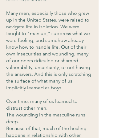
Many men, especially those who grew
up in the United States, were raised to
navigate life in isolation. We were
taught to "man up," suppress what we
were feeling, and somehow already
know how to handle life. Out of their
own insecurities and wounding, many
of our peers ridiculed or shamed
vulnerability, uncertainty, or not having
the answers. And this is only scratching
the surface of what many of us
implicitly learned as boys.
Over time, many of us learned to
distrust other men.
The wounding in the masculine runs
deep.
Because of that, much of the healing
happens in relationship with other