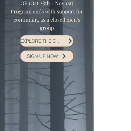
OR (Oct 28th - Nov 1st)
Program ends with support for
continuing as a closed men’s
group
EXPLORE THE CONTAINER
SIGN UP NOW