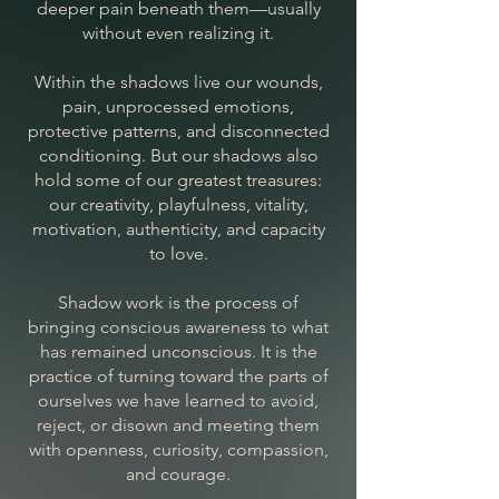
deeper pain beneath them—usually
without even realizing it.
Within the shadows live our wounds,
pain, unprocessed emotions,
protective patterns, and disconnected
conditioning. But our shadows also
hold some of our greatest treasures:
our creativity, playfulness, vitality,
motivation, authenticity, and capacity
to love.
Shadow work is the process of
bringing conscious awareness to what
has remained unconscious. It is the
practice of turning toward the parts of
ourselves we have learned to avoid,
reject, or disown and meeting them
with openness, curiosity, compassion,
and courage.