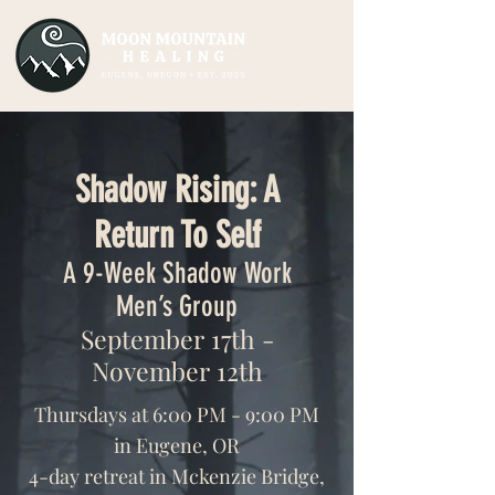
Shadow Rising: A
Return To Self
A 9-Week Shadow Work
Men’s Group
September 17th -
November 12th
Thursdays at 6:00 PM - 9:00 PM
in Eugene, OR
4-day retreat in Mckenzie Bridge,