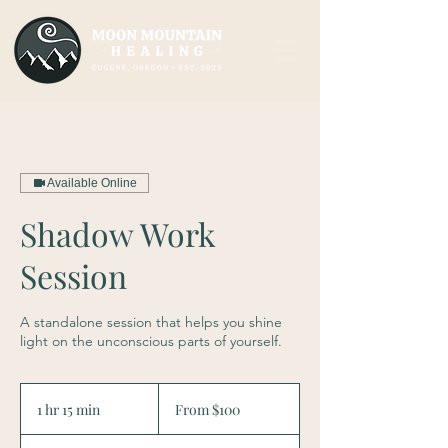
Available Online
Shadow Work
Session
A standalone session that helps you shine
light on the unconscious parts of yourself.
From
100
1 hr 15 min
1
From $100
US
dollars
h
1