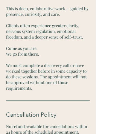
This is deep, collaborative work — guided by
presence, curiosity, and care.
Clients often experience greater clarity,
nervous system regulation, emotional
freedom, and a deeper sense of self-trust.
Come as you are.
We go from there.
We must complete a discovery call or have
worked together before in some capacity to
do these sessions. The appointment will not
be approved without one of those
requirements.
Cancellation Policy
No refund available for cancellations within
24 hours of the scheduled appointment,