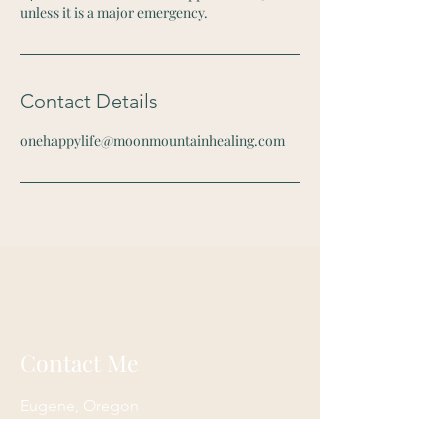
unless it is a major emergency.
Contact Details
onehappylife@moonmountainhealing.com
Contact Me
Eugene, Oregon
onehappylife@moonmountainhealing.