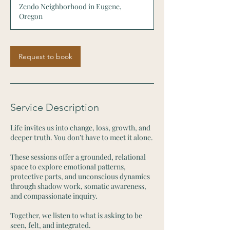
Zendo Neighborhood in Eugene,
5
Oregon
m
i
n
Request to book
Service Description
Life invites us into change, loss, growth, and
deeper truth. You don’t have to meet it alone.
These sessions offer a grounded, relational
space to explore emotional patterns,
protective parts, and unconscious dynamics
through shadow work, somatic awareness,
and compassionate inquiry.
Together, we listen to what is asking to be
seen, felt, and integrated.