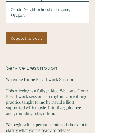
r
Zendo Neighborhood in Eugene,
Oregon
Request to book
Service Description
Welcome Home Breathwork Session
This offering is a fully guided Welcome Home
Breathwork session — a rhythmic breathing
practice taught to me by David Elliott,
supported with music, intuitive guidance,
and grounding integration.
We begin with a person-centered check-in to
clarify what you’re ready to release,