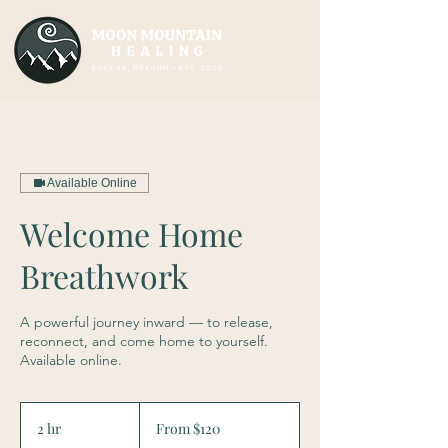
Available Online
Welcome Home
Breathwork
A powerful journey inward — to release,
reconnect, and come home to yourself.
Available online.
From
120
2 hr
2
From $120
US
dollars
h