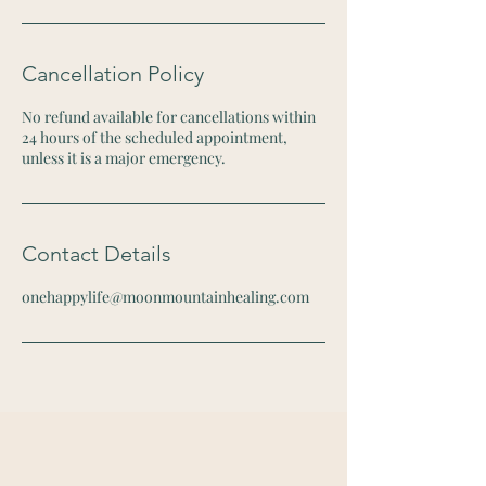
Cancellation Policy
No refund available for cancellations within
24 hours of the scheduled appointment,
unless it is a major emergency.
Contact Details
onehappylife@moonmountainhealing.com