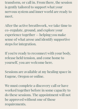
transform, or call in. From there, the session
is gently tailored to support what your
nervous system and inner world are ready to
meet.
After the active breathwork, we take time to
co-regulate, ground, and explore your
experience together — helping you make
sense of what arose and identify supportive
steps for integration.
If you’re ready to reconnect with your body,
release held tension, and come home to
yourself, you are welcome here.
Sessions are available at my healing space in
Eugene, Oregon or online.
We must complete a discovery call or have
worked together before in some capacity to
do these sessions. The appointment will not
be approved without one of those
requirements.