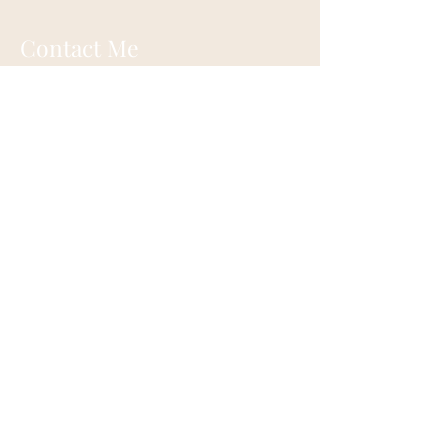
Contact Me
Eugene, Oregon
onehappylife@moonmountainhealing.
com
541-653-6498
First name
*
Last name
*
Email
*