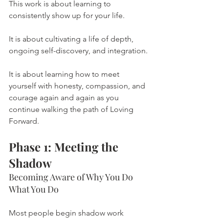
This work is about learning to 
consistently show up for your life.
It is about cultivating a life of depth, 
ongoing self-discovery, and integration.
It is about learning how to meet 
yourself with honesty, compassion, and 
courage again and again as you 
continue walking the path of Loving 
Forward.
Phase 1: Meeting the 
Shadow
Becoming Aware of Why You Do 
What You Do
Most people begin shadow work 