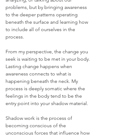
problems, but by bringing awareness 
to the deeper patterns operating 
beneath the surface and learning how 
to include all of ourselves in the 
process.
From my perspective, the change you 
seek is waiting to be met in your body. 
Lasting change happens when 
awareness connects to what is 
happening beneath the neck. My 
process is deeply somatic where the 
feelings in the body tend to be the 
entry point into your shadow material.
Shadow work is the process of 
becoming conscious of the 
unconscious forces that influence how 