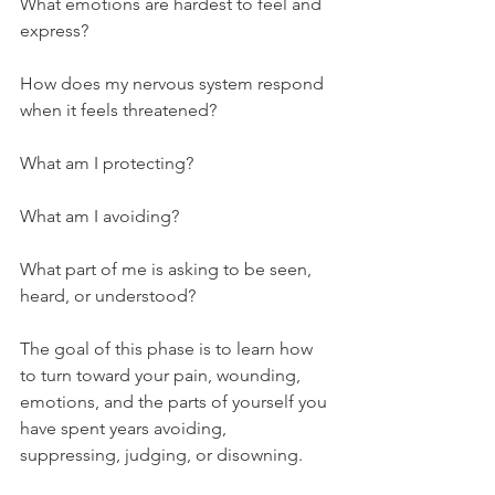
What emotions are hardest to feel and 
express?
How does my nervous system respond 
when it feels threatened?
What am I protecting?
What am I avoiding?
What part of me is asking to be seen, 
heard, or understood?
The goal of this phase is to learn how 
to turn toward your pain, wounding, 
emotions, and the parts of yourself you 
have spent years avoiding, 
suppressing, judging, or disowning.