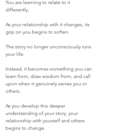
You are learning to relate to it 
differently.
As your relationship with it changes, its 
grip on you begins to soften.
The story no longer unconsciously runs 
your life.
Instead, it becomes something you can 
learn from, draw wisdom from, and call 
upon when it genuinely serves you or 
others.
As you develop this deeper 
understanding of your story, your 
relationship with yourself and others 
begins to change.