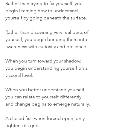
Rather than trying to fix yourself, you 
begin learning how to understand 
yourself by going beneath the surface.
Rather than disowning very real parts of 
yourself, you begin bringing them into 
awareness with curiosity and presence.
When you turn toward your shadow, 
you begin understanding yourself on a 
visceral level.
When you better understand yourself, 
you can relate to yourself differently, 
and change begins to emerge naturally.
A closed fist, when forced open, only 
tightens its grip.