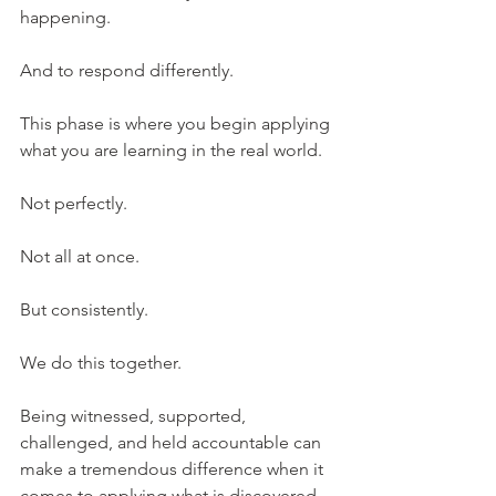
happening.
And to respond differently.
This phase is where you begin applying 
what you are learning in the real world.
Not perfectly.
Not all at once.
But consistently.
We do this together.
Being witnessed, supported, 
challenged, and held accountable can 
make a tremendous difference when it 
comes to applying what is discovered.