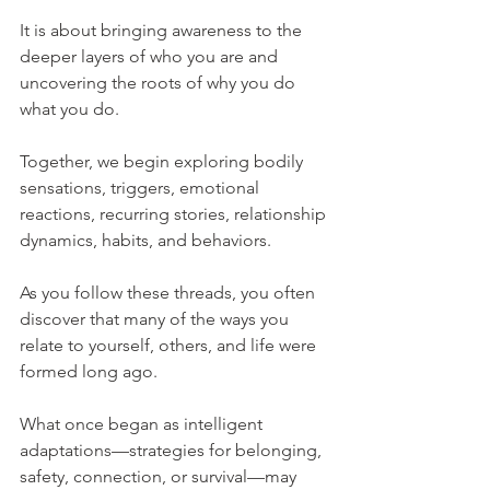
It is about bringing awareness to the 
deeper layers of who you are and 
uncovering the roots of why you do 
what you do.
Together, we begin exploring bodily 
sensations, triggers, emotional 
reactions, recurring stories, relationship 
dynamics, habits, and behaviors.
As you follow these threads, you often 
discover that many of the ways you 
relate to yourself, others, and life were 
formed long ago.
What once began as intelligent 
adaptations—strategies for belonging, 
safety, connection, or survival—may 