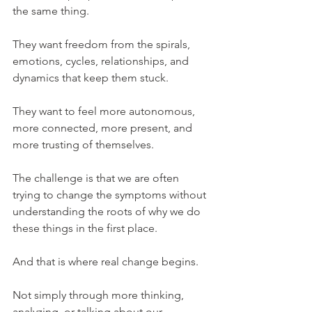
the same thing.
They want freedom from the spirals, 
emotions, cycles, relationships, and 
dynamics that keep them stuck.
They want to feel more autonomous, 
more connected, more present, and 
more trusting of themselves.
The challenge is that we are often 
trying to change the symptoms without 
understanding the roots of why we do 
these things in the first place.
And that is where real change begins.
Not simply through more thinking, 
analyzing, or talking about our 