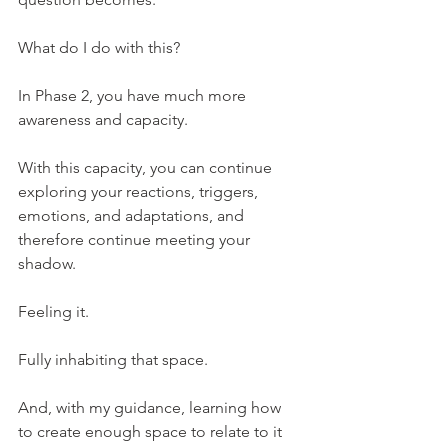
What do I do with this?
In Phase 2, you have much more 
awareness and capacity.
With this capacity, you can continue 
exploring your reactions, triggers, 
emotions, and adaptations, and 
therefore continue meeting your 
shadow.
Feeling it.
Fully inhabiting that space.
And, with my guidance, learning how 
to create enough space to relate to it 