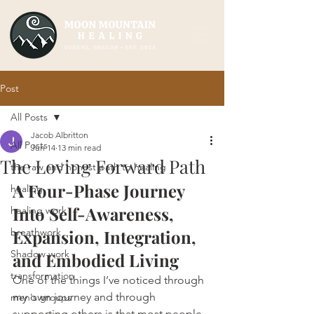
Post
All Posts
Jacob Albritton
All Posts
Jun 14
13 min read
The Loving Forward Path
the raw and honest path to healing
A Four-Phase Journey 
healing
Into Self-Awareness, 
healing work
breathwork
Expansion, Integration, 
Shadow work
and Embodied Living
transformation
One of the things I’ve noticed through 
my own journey and through 
men's groups
supporting others is that most people 