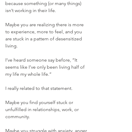
because something (or many things) 
isn’t working in their life.
Maybe you are realizing there is more 
to experience, more to feel, and you 
are stuck in a pattern of desensitized 
living.
I’ve heard someone say before, “It 
seems like I’ve only been living half of 
my life my whole life.”
I really related to that statement.
Maybe you find yourself stuck or 
unfulfilled in relationships, work, or 
community.
Maybe you struggle with anxiety, anger, 