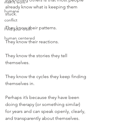
men's work
already know what is keeping them 
humane
stuck.
conflict
They know their patterns.
Find your truth
human centered
They know their reactions.
They know the stories they tell 
themselves.
They know the cycles they keep finding 
themselves in.
Perhaps it’s because they have been 
doing therapy (or something similar) 
for years and can speak openly, clearly, 
and transparently about themselves.