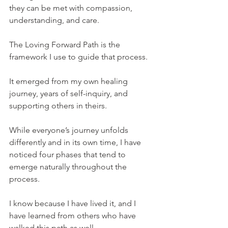
they can be met with compassion, 
understanding, and care.
The Loving Forward Path is the 
framework I use to guide that process.
It emerged from my own healing 
journey, years of self-inquiry, and 
supporting others in theirs.
While everyone’s journey unfolds 
differently and in its own time, I have 
noticed four phases that tend to 
emerge naturally throughout the 
process.
I know because I have lived it, and I 
have learned from others who have 
walked this path as well.