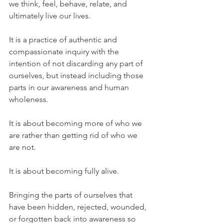
we think, feel, behave, relate, and 
ultimately live our lives.
It is a practice of authentic and 
compassionate inquiry with the 
intention of not discarding any part of 
ourselves, but instead including those 
parts in our awareness and human 
wholeness.
It is about becoming more of who we 
are rather than getting rid of who we 
are not.
It is about becoming fully alive.
Bringing the parts of ourselves that 
have been hidden, rejected, wounded, 
or forgotten back into awareness so 