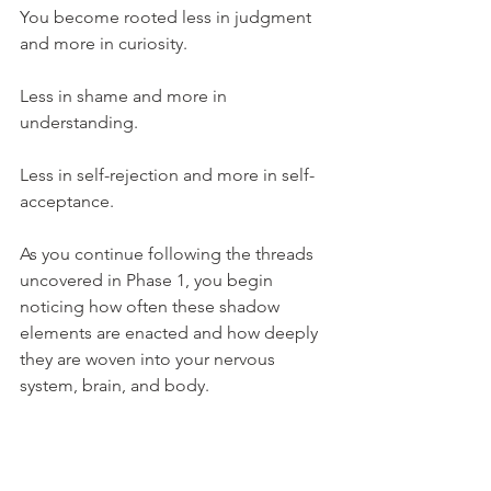
You become rooted less in judgment 
and more in curiosity.
Less in shame and more in 
understanding.
Less in self-rejection and more in self-
acceptance.
As you continue following the threads 
uncovered in Phase 1, you begin 
noticing how often these shadow 
elements are enacted and how deeply 
they are woven into your nervous 
system, brain, and body.
This is where you deepen your 
awareness of the nervous system and 
the role it plays in your reactions, 