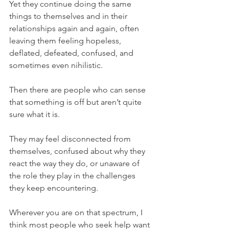
Yet they continue doing the same 
things to themselves and in their 
relationships again and again, often 
leaving them feeling hopeless, 
deflated, defeated, confused, and 
sometimes even nihilistic.
Then there are people who can sense 
that something is off but aren’t quite 
sure what it is.
They may feel disconnected from 
themselves, confused about why they 
react the way they do, or unaware of 
the role they play in the challenges 
they keep encountering.
Wherever you are on that spectrum, I 
think most people who seek help want 