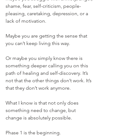
shame, fear, self-criticism, people-
pleasing, caretaking, depression, or a 
lack of motivation.
Maybe you are getting the sense that 
you can’t keep living this way.
Or maybe you simply know there is 
something deeper calling you on this 
path of healing and self-discovery. It’s 
not that the other things don’t work. It’s 
that they don’t work anymore.
What I know is that not only does 
something need to change, but 
change is absolutely possible.
Phase 1 is the beginning.