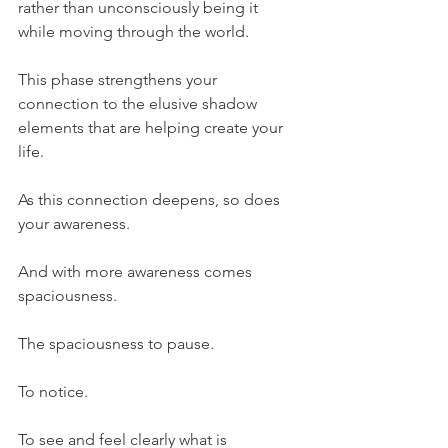
rather than unconsciously being it 
while moving through the world.
This phase strengthens your 
connection to the elusive shadow 
elements that are helping create your 
life.
As this connection deepens, so does 
your awareness.
And with more awareness comes 
spaciousness.
The spaciousness to pause.
To notice.
To see and feel clearly what is 