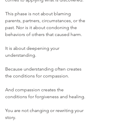
This phase is not about blaming 
parents, partners, circumstances, or the 
past. Nor is it about condoning the 
behaviors of others that caused harm.
It is about deepening your 
understanding.
Because understanding often creates 
the conditions for compassion.
And compassion creates the 
conditions for forgiveness and healing.
You are not changing or rewriting your 
story.