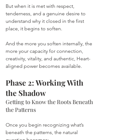
But when it is met with respect, 
tenderness, and a genuine desire to 
understand why it closed in the first 
place, it begins to soften.
And the more you soften internally, the 
more your capacity for connection, 
creativity, vitality, and authentic, Heart-
aligned power becomes available.
Phase 2: Working With 
the Shadow
Getting to Know the Roots Beneath 
the Patterns
Once you begin recognizing what’s 
beneath the patterns, the natural 
question becomes: