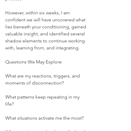
However, within six weeks, I am 
confident we will have uncovered what 
lies beneath your conditioning, gained 
valuable insight, and identified several 
shadow elements to continue working 
with, learning from, and integrating.
Questions We May Explore
What are my reactions, triggers, and 
moments of disconnection?
What patterns keep repeating in my 
life?
What situations activate me the most?