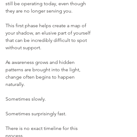
still be operating today, even though 
they are no longer serving you.
This first phase helps create a map of 
your shadow, an elusive part of yourself 
that can be incredibly difficult to spot 
without support.
As awareness grows and hidden 
patterns are brought into the light, 
change often begins to happen 
naturally.
Sometimes slowly.
Sometimes surprisingly fast.
There is no exact timeline for this 
process.