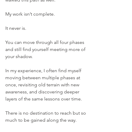
My work isn’t complete.
It never is.
You can move through all four phases 
and still find yourself meeting more of 
your shadow.
In my experience, I often find myself 
moving between multiple phases at 
once, revisiting old terrain with new 
awareness, and discovering deeper 
layers of the same lessons over time.
There is no destination to reach but so 
much to be gained along the way.