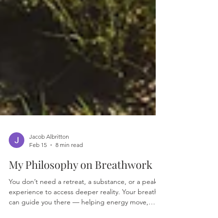
Jacob Albritton
Feb 15
8 min read
My Philosophy on Breathwork
You don’t need a retreat, a substance, or a peak
experience to access deeper reality. Your breath