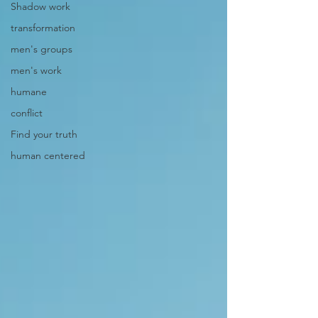
Shadow work
transformation
men's groups
men's work
humane
conflict
Find your truth
human centered