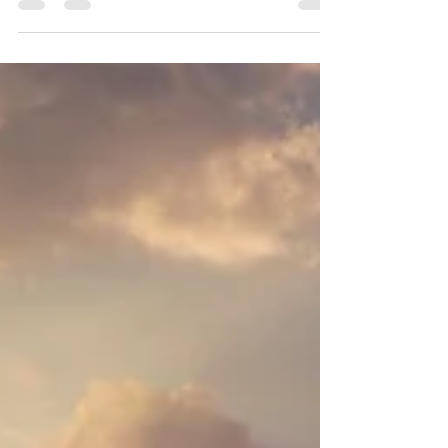
can guide you there — helping energy move,
awareness expand, and long-standing patterns
begin to change.