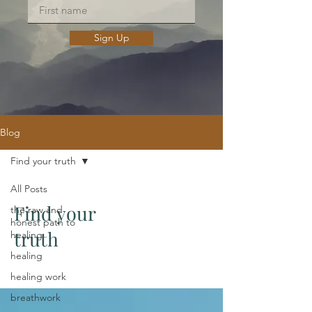
Sign Up
Blog
Find your truth
All Posts
Find your
the raw and
honest path to
truth
healing
healing
healing work
breathwork