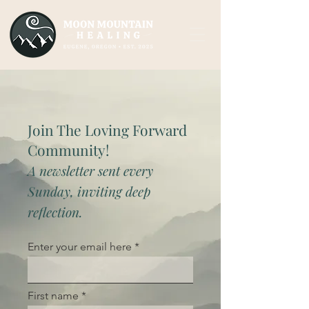
Join The Loving Forward
Community!
A newsletter sent every
Sunday, inviting deep
reflection.
Enter your email here
First name