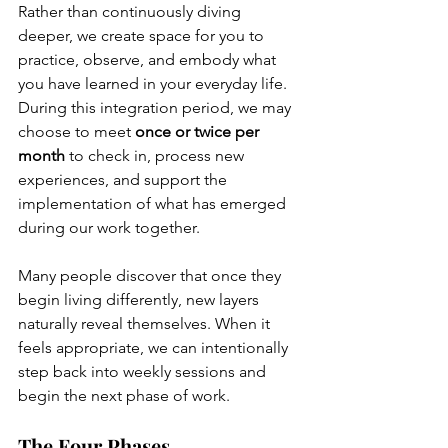
Rather than continuously diving 
deeper, we create space for you to 
practice, observe, and embody what 
you have learned in your everyday life. 
During this integration period, we may 
choose to meet 
once or twice per 
month
 to check in, process new 
experiences, and support the 
implementation of what has emerged 
during our work together.
Many people discover that once they 
begin living differently, new layers 
naturally reveal themselves. When it 
feels appropriate, we can intentionally 
step back into weekly sessions and 
begin the next phase of work.
The Four Phases