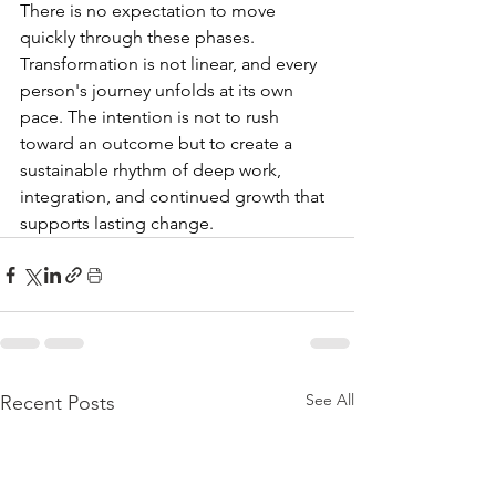
There is no expectation to move 
quickly through these phases. 
Transformation is not linear, and every 
person's journey unfolds at its own 
pace. The intention is not to rush 
toward an outcome but to create a 
sustainable rhythm of deep work, 
integration, and continued growth that 
supports lasting change.
See All
Recent Posts