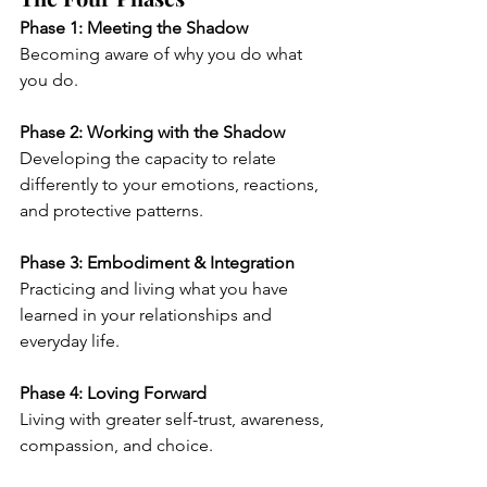
Phase 1: Meeting the Shadow
Becoming aware of why you do what 
you do.
Phase 2: Working with the Shadow
Developing the capacity to relate 
differently to your emotions, reactions, 
and protective patterns.
Phase 3: Embodiment & Integration
Practicing and living what you have 
learned in your relationships and 
everyday life.
Phase 4: Loving Forward
Living with greater self-trust, awareness, 
compassion, and choice.