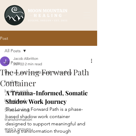
Post
All Posts
Jacob Albritton
All Posts
Jun 22
2 min read
The Loving Forward Path
the raw and honest path to healing
Container
healing
healing work
A Trauma-Informed, Somatic 
Shadow Work Journey
breathwork
The Loving Forward Path is a phase-
Shadow work
based shadow work container 
transformation
designed to support meaningful and 
men's groups
lasting transformation through 