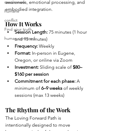
men's work
awareness, emotional processing, and 
embodied integration.
humane
conflict
How It Works
Find your truth
Session Length:
 75 minutes (1 hour 
human centered
and 15 minutes)
Frequency:
 Weekly
Format:
 In-person in Eugene, 
Oregon, or online via Zoom
Investment:
 Sliding scale of 
$80–
$160 per session
Commitment for each phase:
 A 
minimum of 
6–9 weeks
 of weekly 
sessions (max 13 weeks)
The Rhythm of the Work
The Loving Forward Path is 
intentionally designed to move 