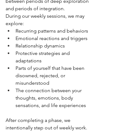
between periods of deep exploration 
and periods of integration.
During our weekly sessions, we may 
explore:
Recurring patterns and behaviors
Emotional reactions and triggers
Relationship dynamics
Protective strategies and 
adaptations
Parts of yourself that have been 
disowned, rejected, or 
misunderstood
The connection between your 
thoughts, emotions, body 
sensations, and life experiences
After completing a phase, we 
intentionally step out of weekly work.