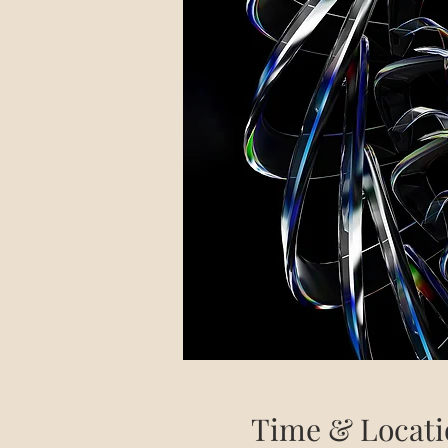
Time & Locati