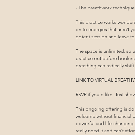
- The breathwork technique i
This practice works wonders 
on to energies that aren’t yo
potent session and leave fee
The space is unlimited, so u
practice out before bookin
breathing can radically shift
LINK TO VIRTUAL BREATHW
RSVP if you'd like. Just sho
This ongoing offering is d
welcome without financial co
powerful and life-changing 
really need it and can’t affor