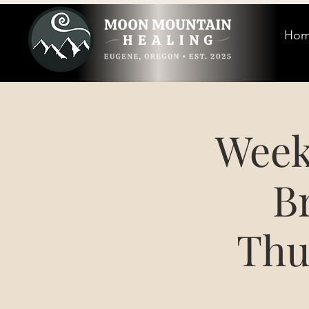
Ho
Week
B
Thu