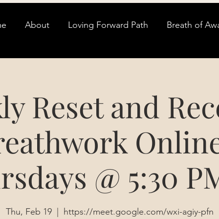
me
About
Loving Forward Path
Breath of Aw
ly Reset and Rec
reathwork Online
rsdays @ 5:30 P
Thu, Feb 19
  |  
https://meet.google.com/wxi-agiy-pfn