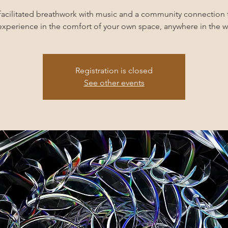
facilitated breathwork with music and a community connection 
experience in the comfort of your own space, anywhere in the w
Registration is closed
See other events