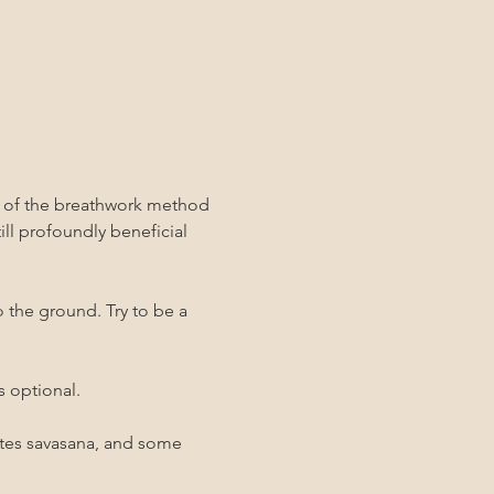
y of the breathwork method 
still profoundly beneficial 
o the ground. Try to be a 
s optional.
utes savasana, and some 