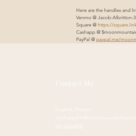
Here are the handles and li
Venmo @ Jacob-Albritton-3
Square @ 
https://square.li
Cashapp @ $moonmountain
PayPal @ 
paypal.me/moonm
Contact Me
Eugene, Oregon
onehappylife@moonmountainhealin
541-653-6498