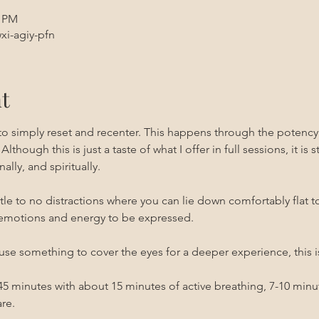
0 PM
xi-agiy-pfn
t
 to simply reset and recenter. This happens through the potenc
 Although this is just a taste of what I offer in full sessions, it is 
ally, and spiritually.
ittle to no distractions where you can lie down comfortably flat t
emotions and energy to be expressed. 
use something to cover the eyes for a deeper experience, this i
0-45 minutes with about 15 minutes of active breathing, 7-10 min
re.