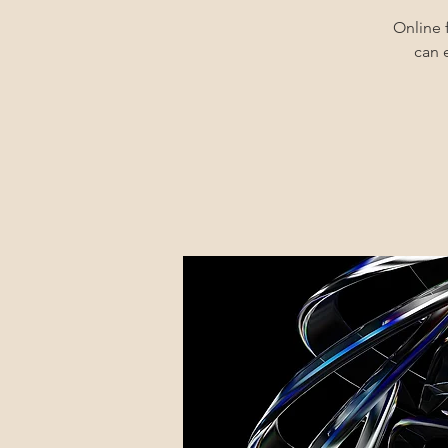
Online 
can 