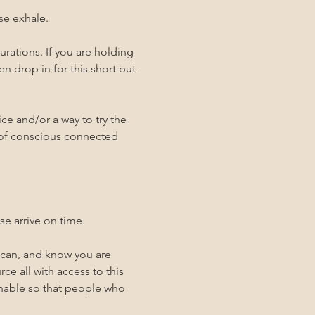
se exhale. 
rations. If you are holding 
n drop in for this short but 
ce and/or a way to try the 
 of conscious connected 
se arrive on time. 
 can, and know you are 
ce all with access to this 
inable so that people who 