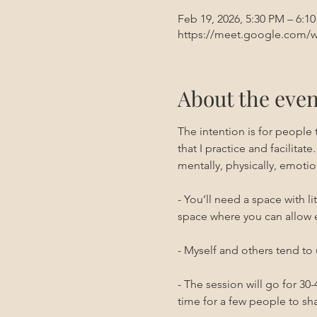
Feb 19, 2026, 5:30 PM – 6:1
https://meet.google.com/w
About the even
The intention is for people
that I practice and facilitate.
mentally, physically, emotion
- You’ll need a space with l
space where you can allow 
- Myself and others tend to 
- The session will go for 3
time for a few people to sha