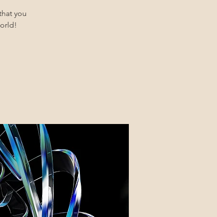
that you
orld!