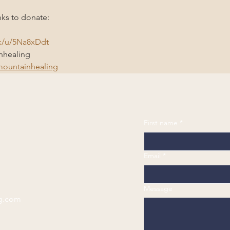
nks to donate: 
nk/u/5Na8xDdt
healing 
ountainhealing
First name
*
Email
*
Message
g.com