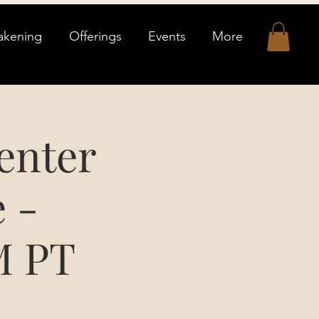
akening
Offerings
Events
More
enter
 -
M PT