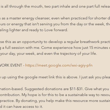
s all through the mouth, two part inhale and one part full relea
as a master energy cleanser, even when practiced for shorter du
urs or energy that isn’t serving you from the day or the week, the
ling lighter and ready to Love forward. 
se this as an opportunity to develop a regular breathwork practi
g a full session with me. Come experience how just 15 minutes
 your day, your week, and even the trajectory of your life.
ORK EVENT - 
https://meet.google.com/wxi-agiy-pfn
w up using the google meet link this is above. I just ask you plea
onation-based. Suggested donations are $11-$31. Give what you
ntribution. My hope is for this to be a sustainable way to resour
practice. By donating, you help make this resource more susta
d it can have access to it.