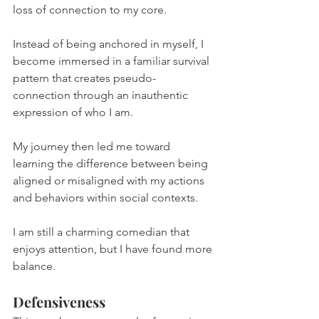
loss of connection to my core.
Instead of being anchored in myself, I 
become immersed in a familiar survival 
pattern that creates pseudo-
connection through an inauthentic 
expression of who I am.
My journey then led me toward 
learning the difference between being 
aligned or misaligned with my actions 
and behaviors within social contexts.
I am still a charming comedian that 
enjoys attention, but I have found more 
balance.
Defensiveness