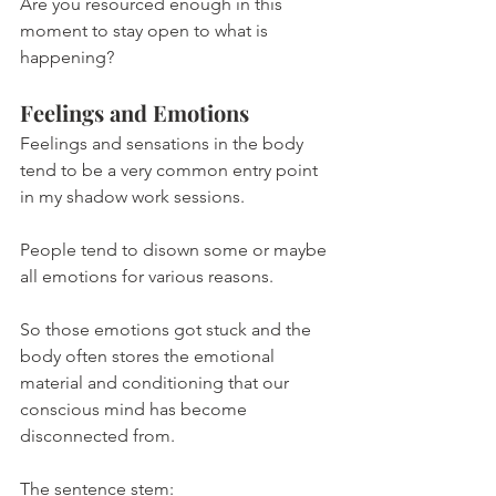
Are you resourced enough in this 
moment to stay open to what is 
happening?
Feelings and Emotions
Feelings and sensations in the body 
tend to be a very common entry point 
in my shadow work sessions.
People tend to disown some or maybe 
all emotions for various reasons.
So those emotions got stuck and the 
body often stores the emotional 
material and conditioning that our 
conscious mind has become 
disconnected from.
The sentence stem: