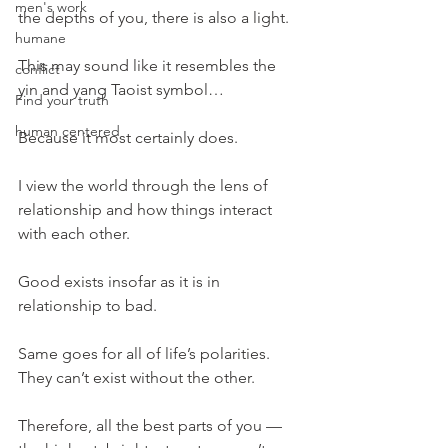
men's work
the depths of you, there is also a light.
humane
This may sound like it resembles the 
conflict
yin and yang Taoist symbol…
Find your truth
human centered
Because it most certainly does.
I view the world through the lens of 
relationship and how things interact 
with each other.
Good exists insofar as it is in 
relationship to bad.
Same goes for all of life’s polarities. 
They can’t exist without the other.
Therefore, all the best parts of you — 