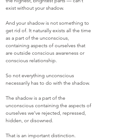
the highest, brightest parts — can’t 
exist without your shadow.
And your shadow is not something to 
get rid of. It naturally exists all the time 
as a part of the unconscious, 
containing aspects of ourselves that 
are outside conscious awareness or 
conscious relationship.
So not everything unconscious 
necessarily has to do with the shadow.
The shadow is a part of the 
unconscious containing the aspects of 
ourselves we’ve rejected, repressed, 
hidden, or disowned.
That is an important distinction.