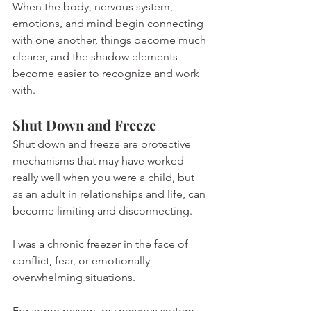
When the body, nervous system, 
emotions, and mind begin connecting 
with one another, things become much 
clearer, and the shadow elements 
become easier to recognize and work 
with.
Shut Down and Freeze
Shut down and freeze are protective 
mechanisms that may have worked 
really well when you were a child, but 
as an adult in relationships and life, can 
become limiting and disconnecting.
I was a chronic freezer in the face of 
conflict, fear, or emotionally 
overwhelming situations.
For some reason, my nervous system 