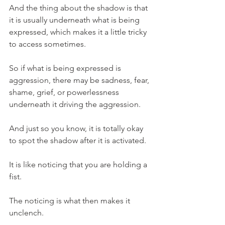
And the thing about the shadow is that 
it is usually underneath what is being 
expressed, which makes it a little tricky 
to access sometimes.
So if what is being expressed is 
aggression, there may be sadness, fear, 
shame, grief, or powerlessness 
underneath it driving the aggression.
And just so you know, it is totally okay 
to spot the shadow after it is activated.
It is like noticing that you are holding a 
fist.
The noticing is what then makes it 
unclench.