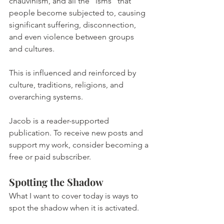
chauvinism, and all the “isms” that 
people become subjected to, causing 
significant suffering, disconnection, 
and even violence between groups 
and cultures.
This is influenced and reinforced by 
culture, traditions, religions, and 
overarching systems.
Jacob is a reader-supported 
publication. To receive new posts and 
support my work, consider becoming a 
free or paid subscriber.
Spotting the Shadow
What I want to cover today is ways to 
spot the shadow when it is activated.