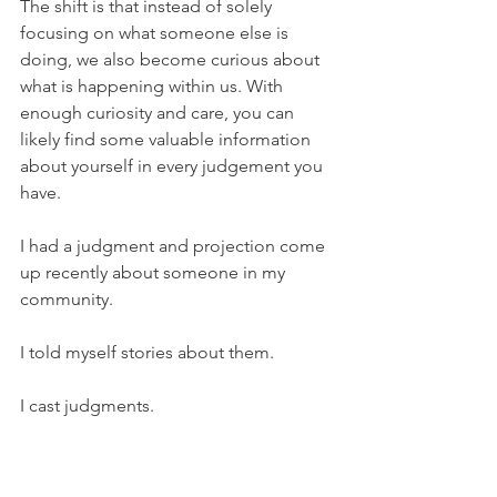
The shift is that instead of solely 
focusing on what someone else is 
doing, we also become curious about 
what is happening within us. With 
enough curiosity and care, you can 
likely find some valuable information 
about yourself in every judgement you 
have.
I had a judgment and projection come 
up recently about someone in my 
community.
I told myself stories about them.
I cast judgments.
I projected motives onto them.