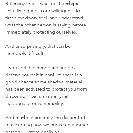
But many times, what relationships 
actually require is our willingness to 
first slow down, feel, and understand 
what the other person is saying before 
immediately protecting ourselves.
And unsurprisingly, that can be 
incredibly difficult.
If you feel the immediate urge to 
defend yourself in conflict, there is a 
good chance some shadow material 
has been activated to protect you from 
discomfort, pain, shame, grief, 
inadequacy, or vulnerability.
And maybe it is simply the discomfort 
of accepting how we impacted another 
person — intentionally or 