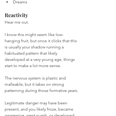
Dreams
Reactivity
Hear me out.
I know this might seem like low-
hanging fruit, but once it clicks that this 
is usually your shadow running a 
habituated pattern that likely 
developed at a very young age, things 
start to make a lot more sense.
The nervous system is plastic and 
malleable, but it takes on strong 
patterning during those formative years.
Legitimate danger may have been 
present, and you likely froze, became 
aggressive, went numb, or developed 