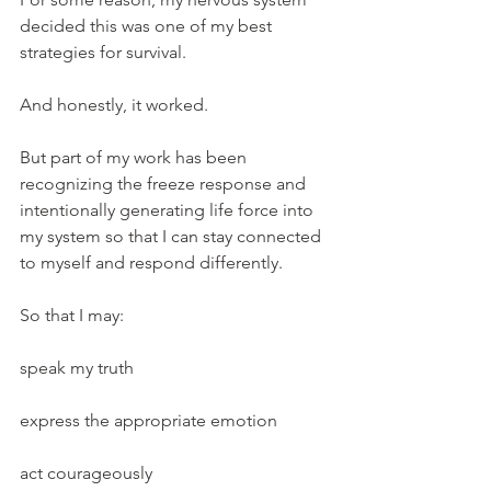
decided this was one of my best 
strategies for survival.
And honestly, it worked.
But part of my work has been 
recognizing the freeze response and 
intentionally generating life force into 
my system so that I can stay connected 
to myself and respond differently.
So that I may:
speak my truth
express the appropriate emotion
act courageously