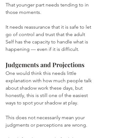
That younger part needs tending to in 
those moments.
It needs reassurance that it is safe to let 
go of control and trust that the adult 
Self has the capacity to handle what is 
happening — even if it is difficult.
Judgements and Projections
One would think this needs little 
explanation with how much people talk 
about shadow work these days, but 
honestly, this is still one of the easiest 
ways to spot your shadow at play.
This does not necessarily mean your 
judgments or perceptions are wrong.