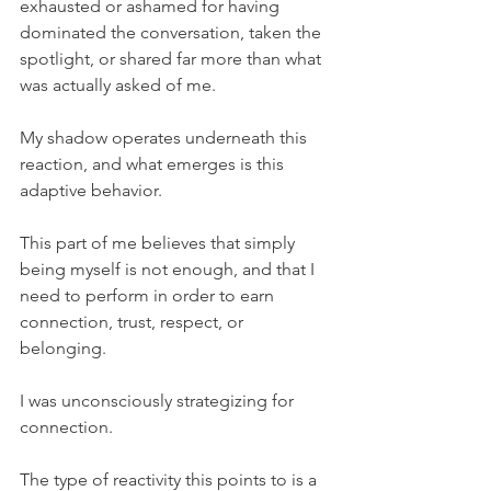
exhausted or ashamed for having 
dominated the conversation, taken the 
spotlight, or shared far more than what 
was actually asked of me.
My shadow operates underneath this 
reaction, and what emerges is this 
adaptive behavior.
This part of me believes that simply 
being myself is not enough, and that I 
need to perform in order to earn 
connection, trust, respect, or 
belonging.
I was unconsciously strategizing for 
connection.
The type of reactivity this points to is a 