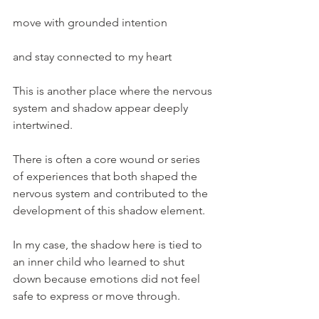
move with grounded intention
and stay connected to my heart
This is another place where the nervous 
system and shadow appear deeply 
intertwined.
There is often a core wound or series 
of experiences that both shaped the 
nervous system and contributed to the 
development of this shadow element.
In my case, the shadow here is tied to 
an inner child who learned to shut 
down because emotions did not feel 
safe to express or move through.