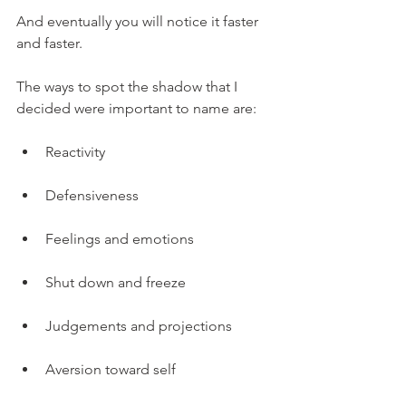
And eventually you will notice it faster 
and faster.
The ways to spot the shadow that I 
decided were important to name are:
Reactivity
Defensiveness
Feelings and emotions
Shut down and freeze
Judgements and projections
Aversion toward self