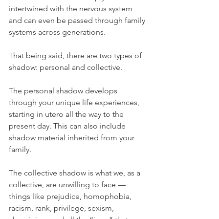
intertwined with the nervous system 
and can even be passed through family 
systems across generations.
That being said, there are two types of 
shadow: personal and collective.
The personal shadow develops 
through your unique life experiences, 
starting in utero all the way to the 
present day. This can also include 
shadow material inherited from your 
family.
The collective shadow is what we, as a 
collective, are unwilling to face — 
things like prejudice, homophobia, 
racism, rank, privilege, sexism, 