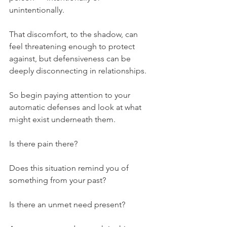
unintentionally.
That discomfort, to the shadow, can 
feel threatening enough to protect 
against, but defensiveness can be 
deeply disconnecting in relationships.
So begin paying attention to your 
automatic defenses and look at what 
might exist underneath them.
Is there pain there?
Does this situation remind you of 
something from your past?
Is there an unmet need present?