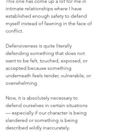
This one has come up a lot for me in 
intimate relationships where I have 
established enough safety to defend 
myself instead of fawning in the face of 
conflict.
Defensiveness is quite literally 
defending something that does not 
want to be felt, touched, exposed, or 
accepted because something 
underneath feels tender, vulnerable, or 
overwhelming.
Now, it is absolutely necessary to 
defend ourselves in certain situations 
— especially if our character is being 
slandered or something is being 
described wildly inaccurately.