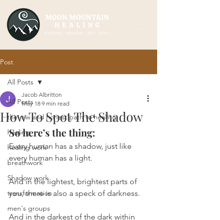
Post
All Posts
Jacob Albritton
All Posts
May 18
9 min read
How To Spot The Shadow
the raw and honest path to healing
So here’s the thing:
healing
Every human has a shadow, just like 
healing work
every human has a light.
breathwork
Shadow work
And in the lightest, brightest parts of 
transformation
you, there is also a speck of darkness.
men's groups
And in the darkest of the dark within 