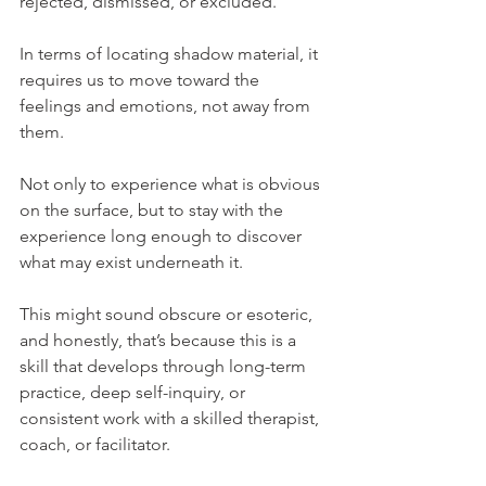
rejected, dismissed, or excluded.
In terms of locating shadow material, it 
requires us to move toward the 
feelings and emotions, not away from 
them.
Not only to experience what is obvious 
on the surface, but to stay with the 
experience long enough to discover 
what may exist underneath it.
This might sound obscure or esoteric, 
and honestly, that’s because this is a 
skill that develops through long-term 
practice, deep self-inquiry, or 
consistent work with a skilled therapist, 
coach, or facilitator.