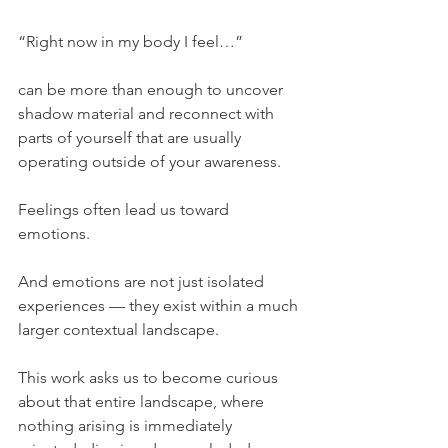
“Right now in my body I feel…”
can be more than enough to uncover 
shadow material and reconnect with 
parts of yourself that are usually 
operating outside of your awareness.
Feelings often lead us toward 
emotions.
And emotions are not just isolated 
experiences — they exist within a much 
larger contextual landscape.
This work asks us to become curious 
about that entire landscape, where 
nothing arising is immediately 