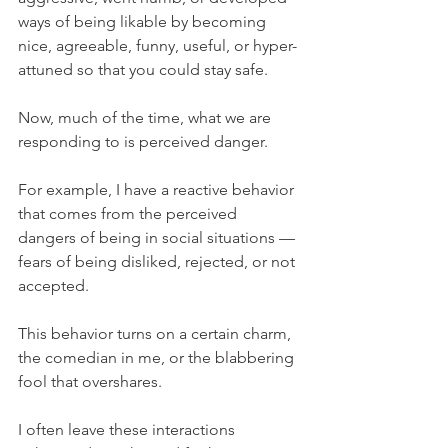
ways of being likable by becoming 
nice, agreeable, funny, useful, or hyper-
attuned so that you could stay safe.
Now, much of the time, what we are 
responding to is perceived danger.
For example, I have a reactive behavior 
that comes from the perceived 
dangers of being in social situations — 
fears of being disliked, rejected, or not 
accepted.
This behavior turns on a certain charm, 
the comedian in me, or the blabbering 
fool that overshares.
I often leave these interactions 