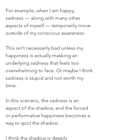
For example, when I am happy, 
sadness — along with many other 
aspects of myself — temporarily move 
outside of my conscious awareness.
This isn’t necessarily bad unless my 
happiness is actually masking an 
underlying sadness that feels too 
overwhelming to face. Or maybe I think 
sadness is stupid and not worth my 
time.
In this scenario, the sadness is an 
aspect of the shadow, and the forced 
or performative happiness becomes a 
way to spot the shadow.
I think the shadow is deeply 