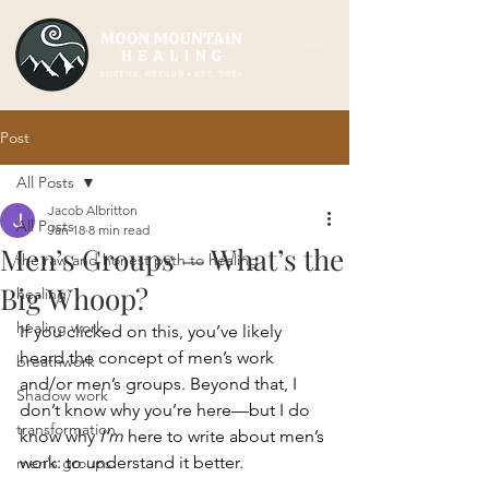
Post
All Posts
Jacob Albritton
All Posts
Jan 18
8 min read
Men’s Groups — What’s the
the raw and honest path to healing
Big Whoop?
healing
healing work
If you clicked on this, you’ve likely 
heard the concept of men’s work 
breathwork
and/or men’s groups. Beyond that, I 
Shadow work
don’t know why you’re here—but I do 
transformation
know why 
I’m
 here to write about men’s 
work: to understand it better.
men's groups