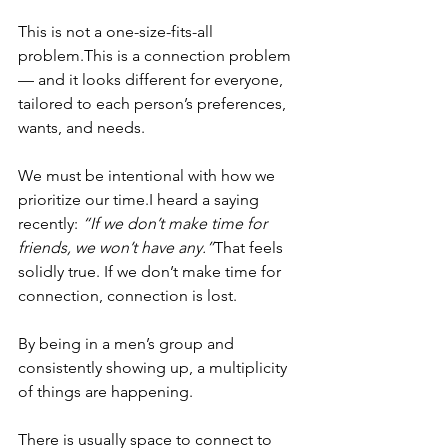
This is not a one-size-fits-all 
problem.This is a connection problem 
— and it looks different for everyone, 
tailored to each person’s preferences, 
wants, and needs.
We must be intentional with how we 
prioritize our time.I heard a saying 
recently: 
“If we don’t make time for 
friends, we won’t have any.”
That feels 
solidly true. If we don’t make time for 
connection, connection is lost.
By being in a men’s group and 
consistently showing up, a multiplicity 
of things are happening.
There is usually space to connect to 