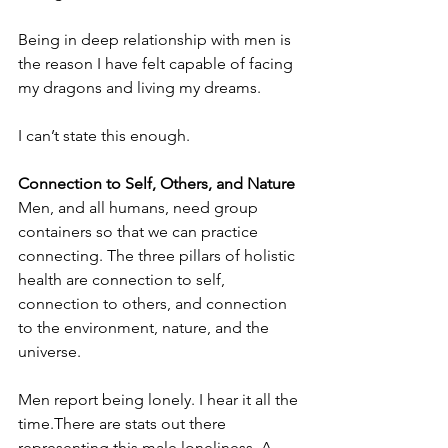
Being in deep relationship with men is 
the reason I have felt capable of facing 
my dragons and living my dreams. 
I can’t state this enough.
Connection to Self, Others, and Nature
Men, and all humans, need group 
containers so that we can practice 
connecting. The three pillars of holistic 
health are connection to self, 
connection to others, and connection 
to the environment, nature, and the 
universe.
Men report being lonely. I hear it all the 
time.There are stats out there 
representing this male loneliness. A 