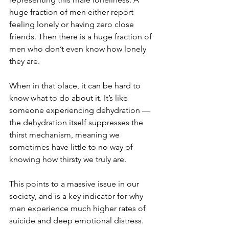
huge fraction of men either report 
feeling lonely or having zero close 
friends. Then there is a huge fraction of 
men who don’t even know how lonely 
they are. 
When in that place, it can be hard to 
know what to do about it. It’s like 
someone experiencing dehydration — 
the dehydration itself suppresses the 
thirst mechanism, meaning we 
sometimes have little to no way of 
knowing how thirsty we truly are.
This points to a massive issue in our 
society, and is a key indicator for why 
men experience much higher rates of 
suicide and deep emotional distress.