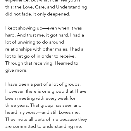
this: the Love, Care, and Understanding 
did not fade. It only deepened.
I kept showing up—even when it was 
hard. And trust me, it got hard. I had a 
lot of unwiring to do around 
relationships with other males. I had a 
lot to let go of in order to receive.
Through that receiving, I learned to 
give more.
I have been a part of a lot of groups. 
However, there is one group that I have 
been meeting with every week for 
three years. That group has seen and 
heard my worst—and still Loves me. 
They invite all parts of me because they 
are committed to understanding me. 