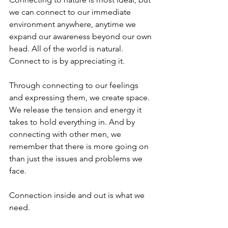
we can connect to our immediate 
environment anywhere, anytime we 
expand our awareness beyond our own 
head. All of the world is natural. 
Connect to is by appreciating it.
Through connecting to our feelings 
and expressing them, we create space. 
We release the tension and energy it 
takes to hold everything in. And by 
connecting with other men, we 
remember that there is more going on 
than just the issues and problems we 
face.
Connection inside and out is what we 
need.