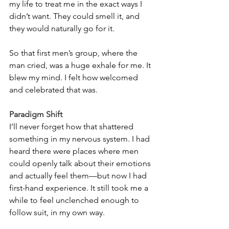
my life to treat me in the exact ways I 
didn’t want. They could smell it, and 
they would naturally go for it.
So that first men’s group, where the 
man cried, was a huge exhale for me. It 
blew my mind. I felt how welcomed 
and celebrated that was.
Paradigm Shift
I’ll never forget how that shattered 
something in my nervous system. I had 
heard there were places where men 
could openly talk about their emotions 
and actually feel them—but now I had 
first-hand experience. It still took me a 
while to feel unclenched enough to 
follow suit, in my own way.