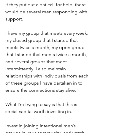
if they put out a bat call for help, there 
would be several men responding with 
support.
I have my group that meets every week, 
my closed group that I started that 
meets twice a month, my open group 
that I started that meets twice a month, 
and several groups that meet 
intermittently. I also maintain 
relationships with individuals from each 
of these groups I have partaken in to 
ensure the connections stay alive.
What I’m trying to say is that this is 
social capital worth investing in.
Invest in joining intentional men’s 
groups in your community, and watch 