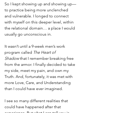
So I kept showing up and showing up—
to practice being more unclenched 
and vulnerable. I longed to connect 
with myself on this deeper level, within 
the relational domain… a place I would 
usually go unconscious in.
It wasn’t until a 9-week men’s work 
program called 
The Heart of 
Shadow
 that I remember breaking free 
from the armor. I finally decided to take 
my side, meet my pain, and own my 
Truth. And, fortunately, it was met with 
more Love, Care, and Understanding 
than I could have ever imagined.
I see so many different realities that 
could have happened after that 
experience. But what I can tell you is 