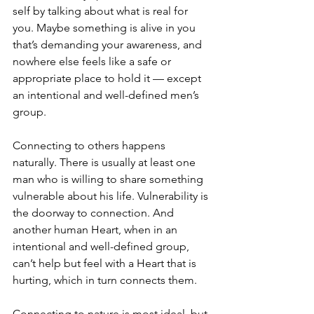
self by talking about what is real for 
you. Maybe something is alive in you 
that’s demanding your awareness, and 
nowhere else feels like a safe or 
appropriate place to hold it — except 
an intentional and well-defined men’s 
group.
Connecting to others happens 
naturally. There is usually at least one 
man who is willing to share something 
vulnerable about his life. Vulnerability is 
the doorway to connection. And 
another human Heart, when in an 
intentional and well-defined group, 
can’t help but feel with a Heart that is 
hurting, which in turn connects them.
Connecting to nature is most ideal, but 