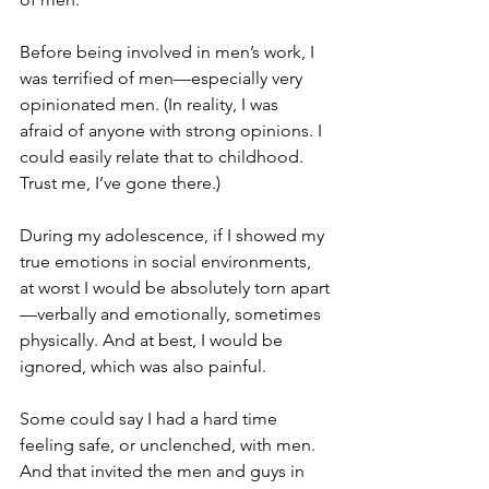
Before being involved in men’s work, I 
was terrified of men—especially very 
opinionated men. (In reality, I was 
afraid of anyone with strong opinions. I 
could easily relate that to childhood. 
Trust me, I’ve gone there.)
During my adolescence, if I showed my 
true emotions in social environments, 
at worst I would be absolutely torn apart
—verbally and emotionally, sometimes 
physically. And at best, I would be 
ignored, which was also painful.
Some could say I had a hard time 
feeling safe, or unclenched, with men. 
And that invited the men and guys in 