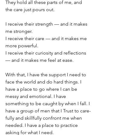
They hold all these parts of me, and 
the care just pours out.
I receive their strength — and it makes 
me stronger. 
I receive their care — and it makes me 
more powerful. 
I receive their curiosity and reflections 
— and it makes me feel at ease.
With that, I have the support I need to 
face the world and do hard things. I 
have a place to go where I can be 
messy and emotional. I have 
something to be caught by when I fall. I 
have a group of men that I Trust to care-
fully and skillfully confront me when 
needed. I have a place to practice 
asking for what I need.