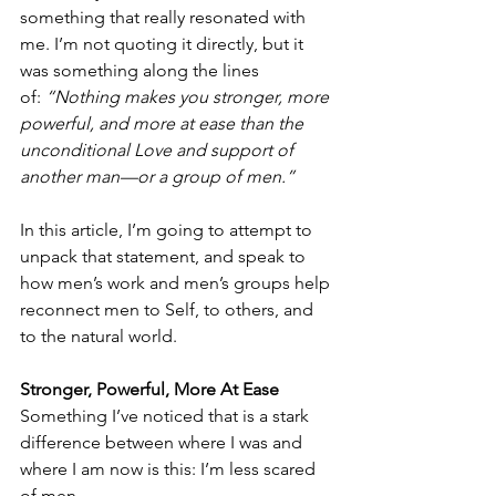
something that really resonated with 
me. I’m not quoting it directly, but it 
was something along the lines 
of: 
“Nothing makes you stronger, more 
powerful, and more at ease than the 
unconditional Love and support of 
another man—or a group of men.”
In this article, I’m going to attempt to 
unpack that statement, and speak to 
how men’s work and men’s groups help 
reconnect men to Self, to others, and 
to the natural world.
Stronger, Powerful, More At Ease
Something I’ve noticed that is a stark 
difference between where I was and 
where I am now is this: I’m less scared 
of men.