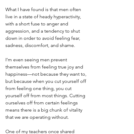
What I have found is that men often 
live in a state of heady hyperactivity, 
with a short fuse to anger and 
aggression, and a tendency to shut 
down in order to avoid feeling fear, 
sadness, discomfort, and shame.
I’m even seeing men prevent 
themselves from feeling true joy and 
happiness—not because they want to, 
but because when you cut yourself off 
from feeling one thing, you cut 
yourself off from most things. Cutting 
ourselves off from certain feelings 
means there is a big chunk of vitality 
that we are operating without.
One of my teachers once shared 