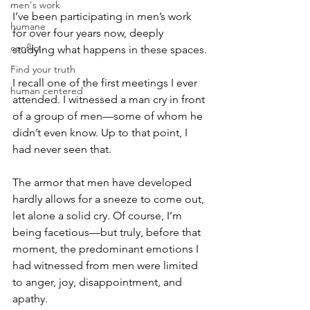
men's work
I’ve been participating in men’s work 
humane
for over four years now, deeply 
conflict
studying what happens in these spaces.
Find your truth
I recall one of the first meetings I ever 
human centered
attended. I witnessed a man cry in front 
of a group of men—some of whom he 
didn’t even know. Up to that point, I 
had never seen that.
The armor that men have developed 
hardly allows for a sneeze to come out, 
let alone a solid cry. Of course, I’m 
being facetious—but truly, before that 
moment, the predominant emotions I 
had witnessed from men were limited 
to anger, joy, disappointment, and 
apathy.