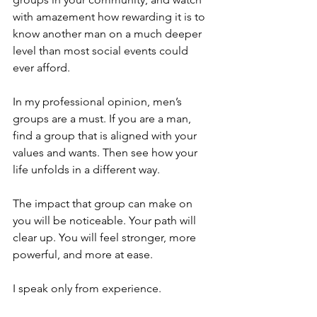
with amazement how rewarding it is to 
know another man on a much deeper 
level than most social events could 
ever afford.
In my professional opinion, men’s 
groups are a must. If you are a man, 
find a group that is aligned with your 
values and wants. Then see how your 
life unfolds in a different way.
The impact that group can make on 
you will be noticeable. Your path will 
clear up. You will feel stronger, more 
powerful, and more at ease.
I speak only from experience.