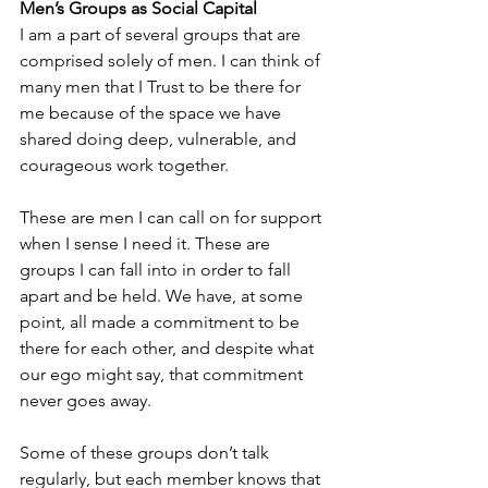
Men’s Groups as Social Capital
I am a part of several groups that are 
comprised solely of men. I can think of 
many men that I Trust to be there for 
me because of the space we have 
shared doing deep, vulnerable, and 
courageous work together.
These are men I can call on for support 
when I sense I need it. These are 
groups I can fall into in order to fall 
apart and be held. We have, at some 
point, all made a commitment to be 
there for each other, and despite what 
our ego might say, that commitment 
never goes away.
Some of these groups don’t talk 
regularly, but each member knows that 