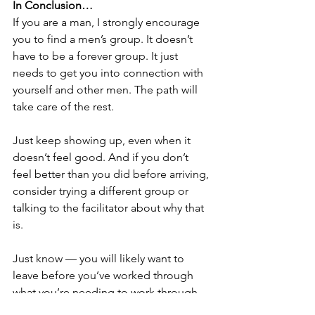
In Conclusion…
If you are a man, I strongly encourage 
you to find a men’s group. It doesn’t 
have to be a forever group. It just 
needs to get you into connection with 
yourself and other men. The path will 
take care of the rest.
Just keep showing up, even when it 
doesn’t feel good. And if you don’t 
feel better than you did before arriving, 
consider trying a different group or 
talking to the facilitator about why that 
is.
Just know — you will likely want to 
leave before you’ve worked through 
what you’re needing to work through. 
You will face shadows, tension, 